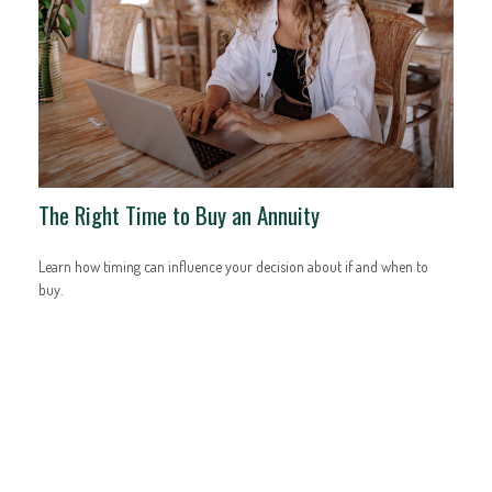
The Right Time to Buy an Annuity
Learn how timing can influence your decision about if and when to
buy.