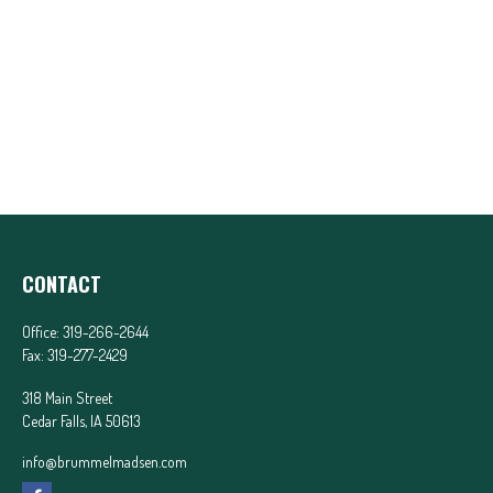
CONTACT
Office:
319-266-2644
Fax:
319-277-2429
318 Main Street
Cedar Falls,
IA
50613
info@brummelmadsen.com