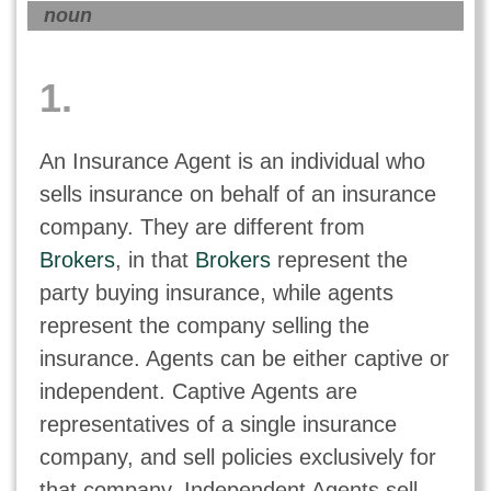
noun
1.
An Insurance Agent is an individual who
sells insurance on behalf of an insurance
company. They are different from
Brokers
, in that
Brokers
represent the
party buying insurance, while agents
represent the company selling the
insurance. Agents can be either captive or
independent. Captive Agents are
representatives of a single insurance
company, and sell policies exclusively for
that company. Independent Agents sell