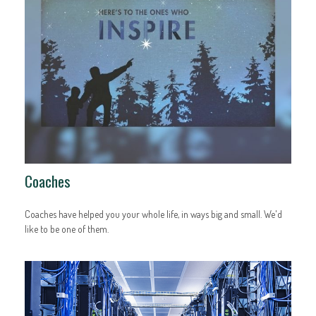
Coaches
Coaches have helped you your whole life, in ways big and small. We'd
like to be one of them.