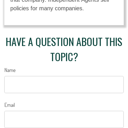
policies for many companies.
HAVE A QUESTION ABOUT THIS
TOPIC?
Name
Email