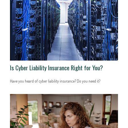
Is Cyber Liability Insurance Right for You?
Have you heard of cyber liability insurance? Do you need it?