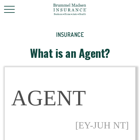
INSURANCE
What is an Agent?
AGENT
[EY-JUH NT]