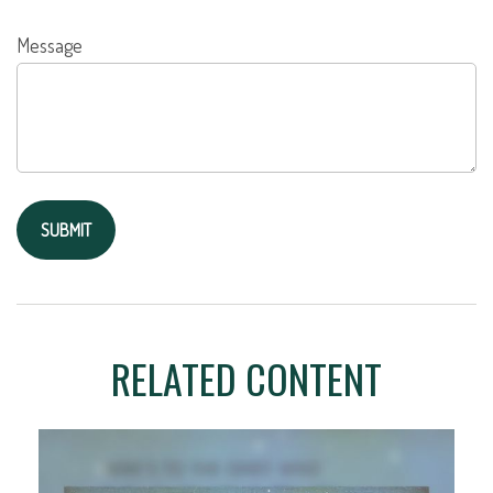
Message
RELATED CONTENT