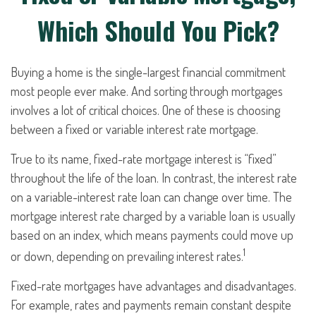
Which Should You Pick?
Buying a home is the single-largest financial commitment
most people ever make. And sorting through mortgages
involves a lot of critical choices. One of these is choosing
between a fixed or variable interest rate mortgage.
True to its name, fixed-rate mortgage interest is “fixed”
throughout the life of the loan. In contrast, the interest rate
on a variable-interest rate loan can change over time. The
mortgage interest rate charged by a variable loan is usually
based on an index, which means payments could move up
1
or down, depending on prevailing interest rates.
Fixed-rate mortgages have advantages and disadvantages.
For example, rates and payments remain constant despite