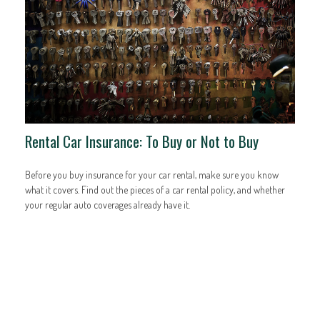
Rental Car Insurance: To Buy or Not to Buy
Before you buy insurance for your car rental, make sure you know
what it covers. Find out the pieces of a car rental policy, and whether
your regular auto coverages already have it.