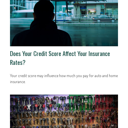
Does Your Credit Score Affect Your Insurance
Rates?
Your credit score may influence how much you pay for auto and home
insurance.