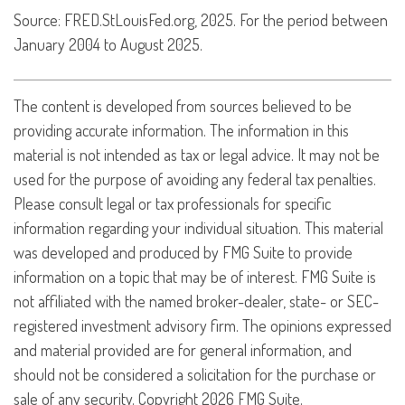
Source: FRED.StLouisFed.org, 2025. For the period between
January 2004 to August 2025.
The content is developed from sources believed to be
providing accurate information. The information in this
material is not intended as tax or legal advice. It may not be
used for the purpose of avoiding any federal tax penalties.
Please consult legal or tax professionals for specific
information regarding your individual situation. This material
was developed and produced by FMG Suite to provide
information on a topic that may be of interest. FMG Suite is
not affiliated with the named broker-dealer, state- or SEC-
registered investment advisory firm. The opinions expressed
and material provided are for general information, and
should not be considered a solicitation for the purchase or
sale of any security. Copyright
2026 FMG Suite.