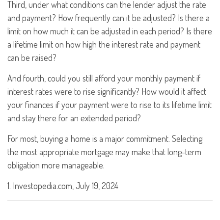
Third, under what conditions can the lender adjust the rate
and payment? How frequently can it be adjusted? Is there a
limit on how much it can be adjusted in each period? Is there
a lifetime limit on how high the interest rate and payment
can be raised?
And fourth, could you still afford your monthly payment if
interest rates were to rise significantly? How would it affect
your finances if your payment were to rise to its lifetime limit
and stay there for an extended period?
For most, buying a home is a major commitment. Selecting
the most appropriate mortgage may make that long-term
obligation more manageable.
1. Investopedia.com, July 19, 2024