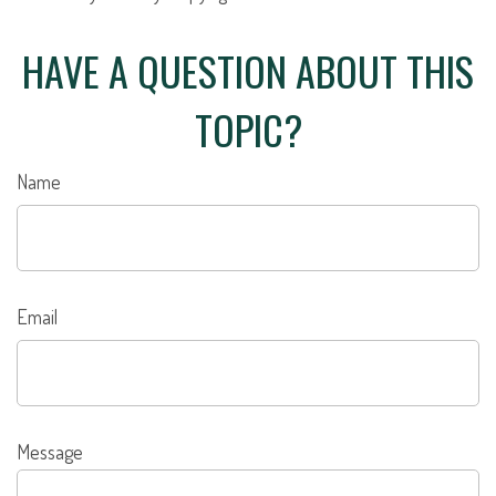
HAVE A QUESTION ABOUT THIS
TOPIC?
Name
Email
Message