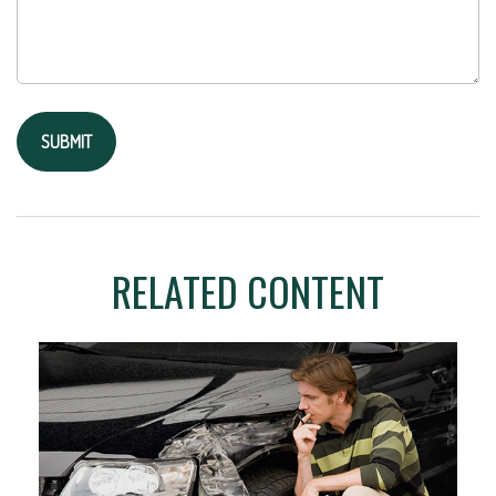
RELATED CONTENT