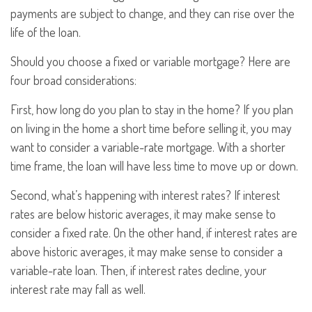
payments are subject to change, and they can rise over the
life of the loan.
Should you choose a fixed or variable mortgage? Here are
four broad considerations:
First, how long do you plan to stay in the home? If you plan
on living in the home a short time before selling it, you may
want to consider a variable-rate mortgage. With a shorter
time frame, the loan will have less time to move up or down.
Second, what’s happening with interest rates? If interest
rates are below historic averages, it may make sense to
consider a fixed rate. On the other hand, if interest rates are
above historic averages, it may make sense to consider a
variable-rate loan. Then, if interest rates decline, your
interest rate may fall as well.