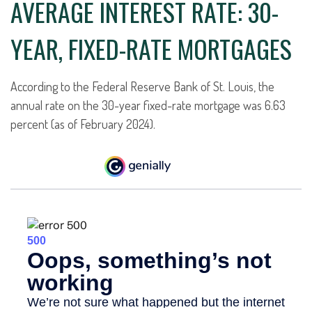
AVERAGE INTEREST RATE: 30-
YEAR, FIXED-RATE MORTGAGES
According to the Federal Reserve Bank of St. Louis, the
annual rate on the 30-year fixed-rate mortgage was 6.63
percent (as of February 2024).