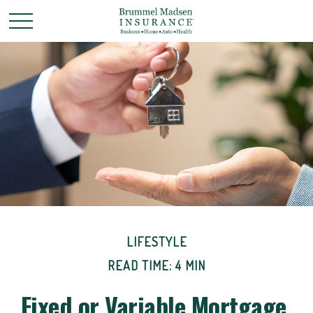
LIFESTYLE
READ TIME: 4 MIN
Fixed or Variable Mortgage,