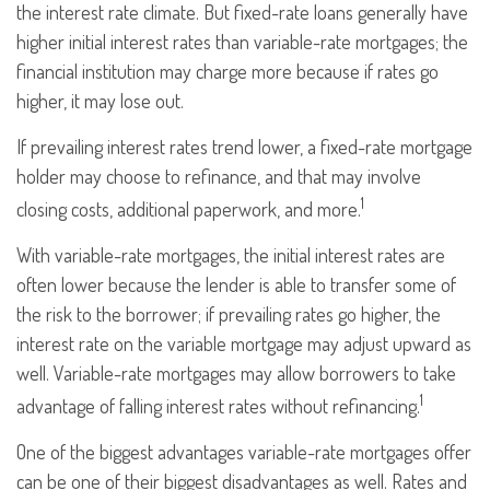
the interest rate climate. But fixed-rate loans generally have
higher initial interest rates than variable-rate mortgages; the
financial institution may charge more because if rates go
higher, it may lose out.
If prevailing interest rates trend lower, a fixed-rate mortgage
holder may choose to refinance, and that may involve
1
closing costs, additional paperwork, and more.
With variable-rate mortgages, the initial interest rates are
often lower because the lender is able to transfer some of
the risk to the borrower; if prevailing rates go higher, the
interest rate on the variable mortgage may adjust upward as
well. Variable-rate mortgages may allow borrowers to take
1
advantage of falling interest rates without refinancing.
One of the biggest advantages variable-rate mortgages offer
can be one of their biggest disadvantages as well. Rates and