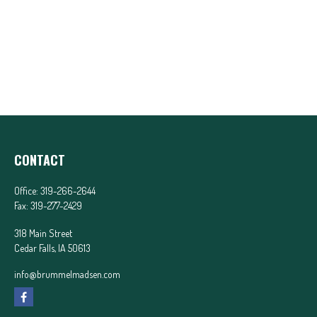
CONTACT
Office:
319-266-2644
Fax:
319-277-2429
318 Main Street
Cedar Falls,
IA
50613
info@brummelmadsen.com