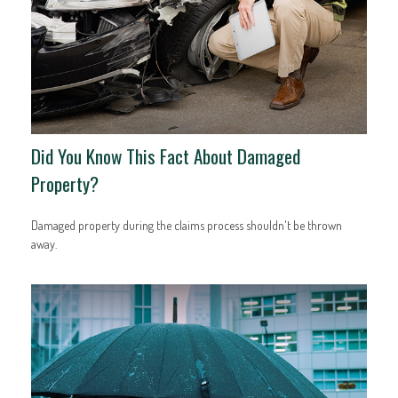
Did You Know This Fact About Damaged
Property?
Damaged property during the claims process shouldn't be thrown
away.