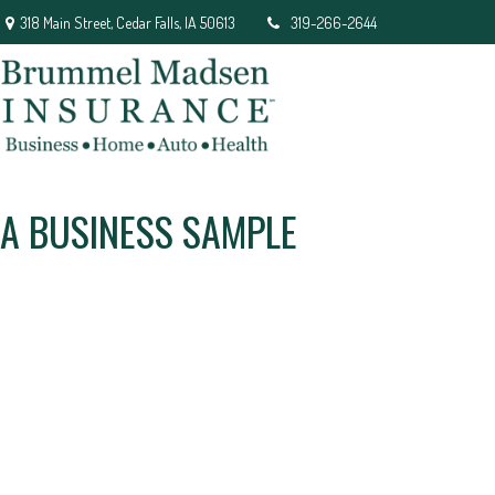
318 Main Street,
Cedar Falls,
IA
50613
319-266-2644
A BUSINESS SAMPLE