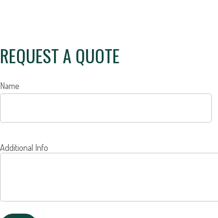
REQUEST A QUOTE
Name
Additional Info