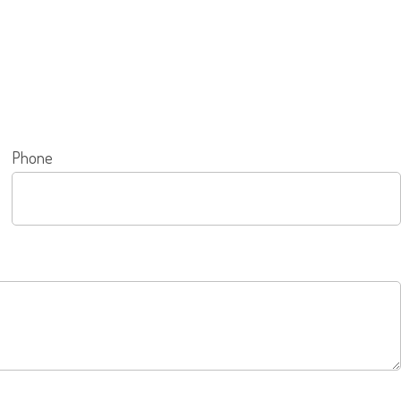
Phone