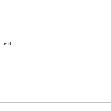
Email