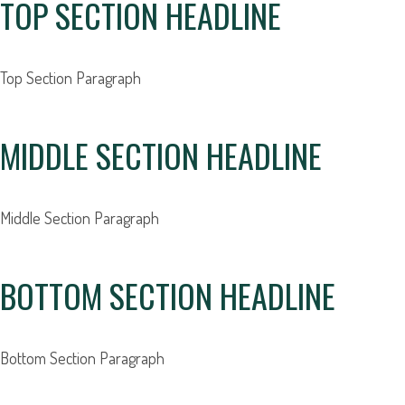
TOP SECTION HEADLINE
Top Section
Paragraph
MIDDLE SECTION HEADLINE
Middle Section Paragraph
BOTTOM SECTION HEADLINE
Bottom Section Paragraph