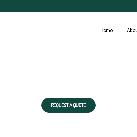
Home
Abo
REQUEST A QUOTE