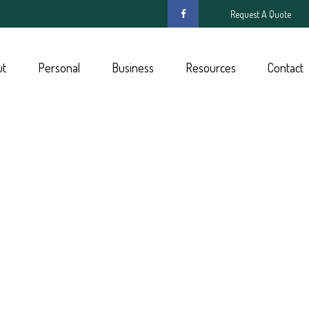
Request A Quote
ut
Personal
Business
Resources
Contact