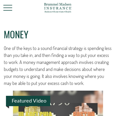
MONEY
One of the keys to a sound financial strategy is spending less
than you take in, and then finding a way to put your excess
to work. A money management approach involves creating
budgets to understand and make decisions about where
your money is going. It also involves knowing where you
may be able to put your excess cash to work.
Featured Video