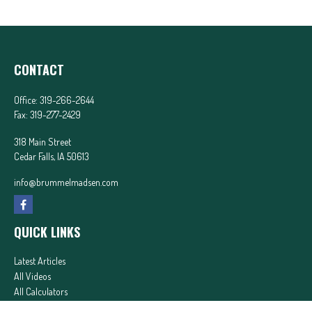
CONTACT
Office:
319-266-2644
Fax:
319-277-2429
318 Main Street
Cedar Falls,
IA
50613
info@brummelmadsen.com
QUICK LINKS
Latest Articles
All Videos
All Calculators