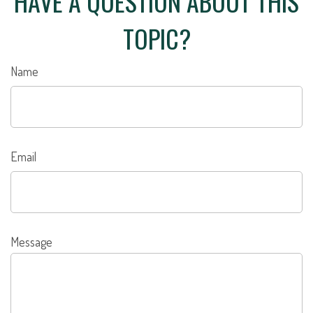
HAVE A QUESTION ABOUT THIS
TOPIC?
Name
Email
Message