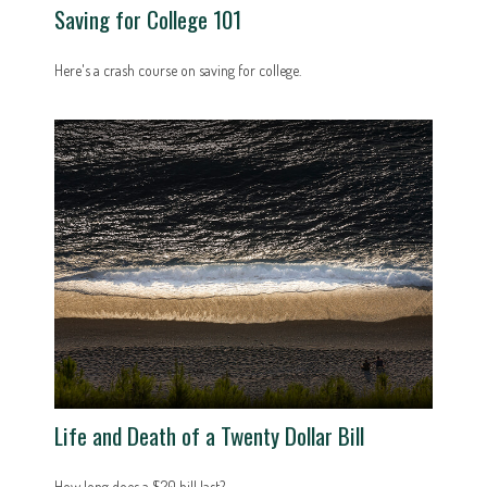
Saving for College 101
Here's a crash course on saving for college.
Life and Death of a Twenty Dollar Bill
How long does a $20 bill last?