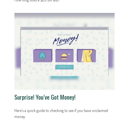
Surprise! You’ve Got Money!
Here’s a quick guide to checking to see if you have unclaimed
money.