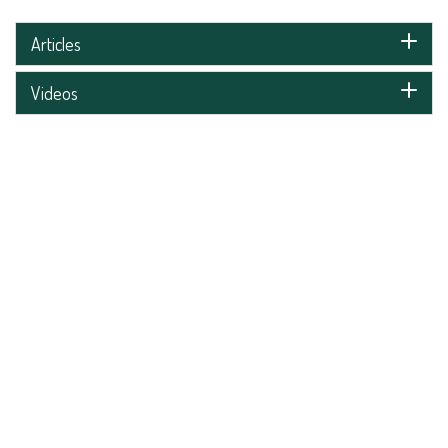
Articles
Videos