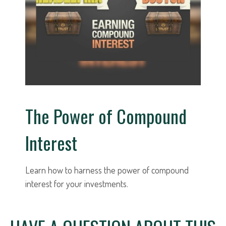
The Power of Compound
Interest
Learn how to harness the power of compound
interest for your investments.