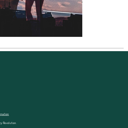
ormation
cy Revolution.