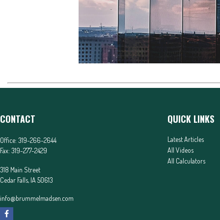
CONTACT
QUICK LINKS
Latest Articles
Office:
319-266-2644
All Videos
Fax:
319-277-2429
All Calculators
318 Main Street
Cedar Falls,
IA
50613
info@brummelmadsen.com