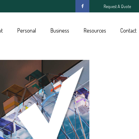
Request A Quote
ut
Personal
Business
Resources
Contact