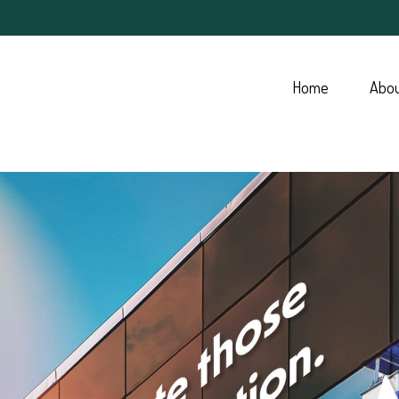
Home
Abo