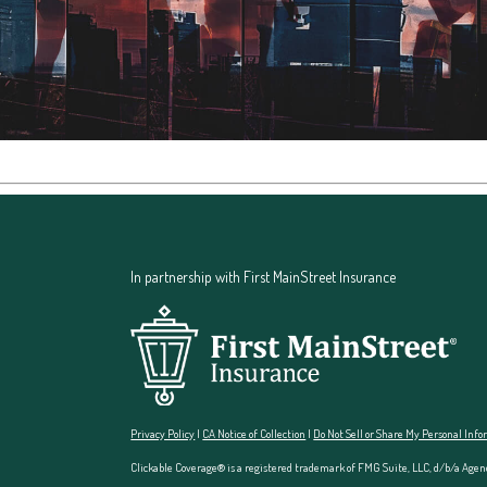
In partnership with First MainStreet Insurance
Privacy Policy
|
CA Notice of Collection
|
Do Not Sell or Share My Personal Inf
Clickable Coverage® is a registered trademark of FMG Suite, LLC, d/b/a Agen