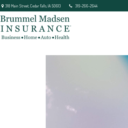
318 Main Street,
Cedar Falls,
IA
50613
319-266-2644