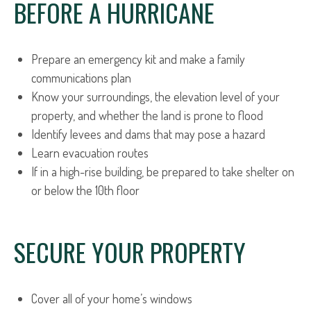
BEFORE A HURRICANE
Prepare an emergency kit and make a family
communications plan
Know your surroundings, the elevation level of your
property, and whether the land is prone to flood
Identify levees and dams that may pose a hazard
Learn evacuation routes
If in a high-rise building, be prepared to take shelter on
or below the 10th floor
SECURE YOUR PROPERTY
Cover all of your home’s windows