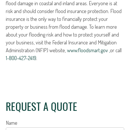
flood damage in coastal and inland areas. Everyone is at
risk and should consider flood insurance protection. Flood
insurance is the only way to financially protect your
property or business from flood damage. To learn more
about your flooding risk and how to protect yourself and
your business, visit the Federal Insurance and Mitigation
Administration (NFIP) website,
www.floodsmart.gov ,
or call
1-800-427-2419
.
REQUEST A QUOTE
Name