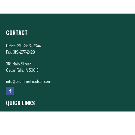
CONTACT
Office:
319-266-2644
Fax:
319-277-2429
318 Main Street
Cedar Falls,
IA
50613
info@brummelmadsen.com
QUICK LINKS
Latest Articles
All Videos
All Calculators