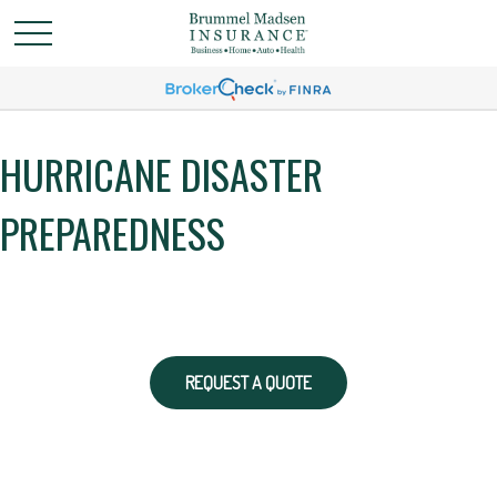
HURRICANE DISASTER
PREPAREDNESS
REQUEST A QUOTE