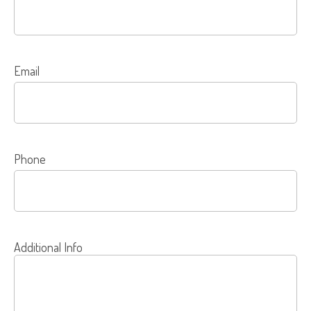
Email
Phone
Additional Info