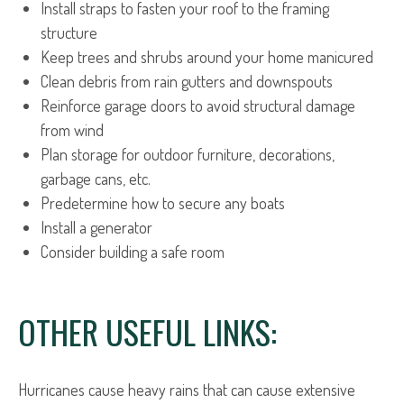
Install straps to fasten your roof to the framing
structure
Keep trees and shrubs around your home manicured
Clean debris from rain gutters and downspouts
Reinforce garage doors to avoid structural damage
from wind
Plan storage for outdoor furniture, decorations,
garbage cans, etc.
Predetermine how to secure any boats
Install a generator
Consider building a safe room
OTHER USEFUL LINKS:
Hurricanes cause heavy rains that can cause extensive