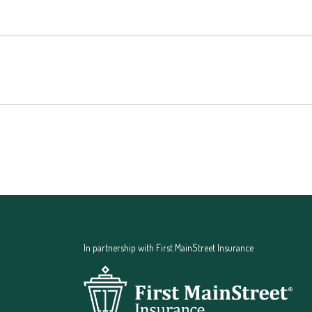
In partnership with First MainStreet Insurance