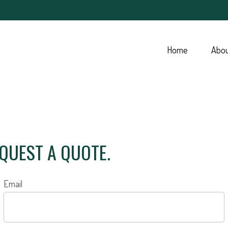
Home
Abo
EQUEST A QUOTE.
Email