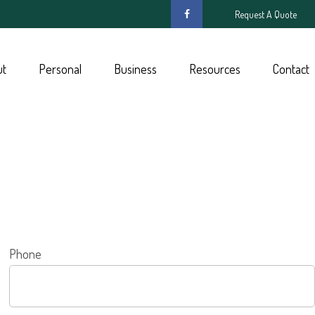
Request A Quote
ut
Personal
Business
Resources
Contact
Phone