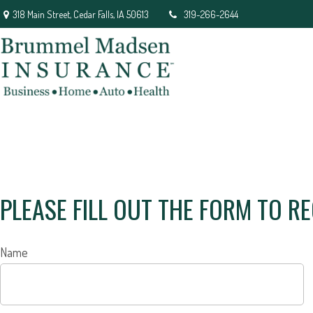
318 Main Street,
Cedar Falls,
IA
50613
319-266-2644
PLEASE FILL OUT THE FORM TO R
Name