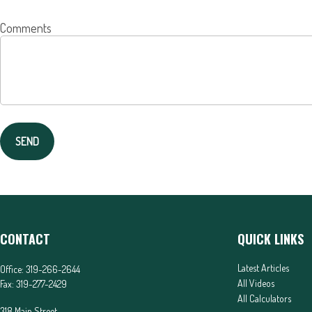
Comments
SEND
CONTACT
QUICK LINKS
Latest Articles
Office:
319-266-2644
All Videos
Fax:
319-277-2429
All Calculators
318 Main Street