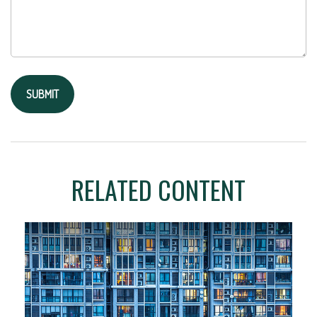
RELATED CONTENT