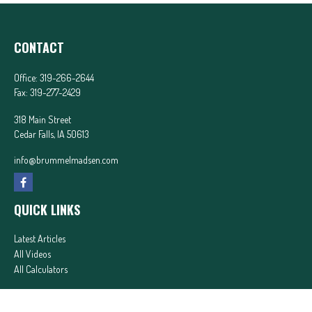
CONTACT
Office:
319-266-2644
Fax:
319-277-2429
318 Main Street
Cedar Falls,
IA
50613
info@brummelmadsen.com
QUICK LINKS
Latest Articles
All Videos
All Calculators
In partnership with First MainStreet Insurance