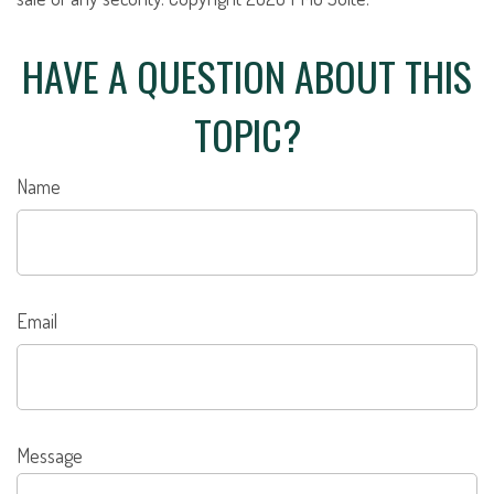
HAVE A QUESTION ABOUT THIS
TOPIC?
Name
Email
Message