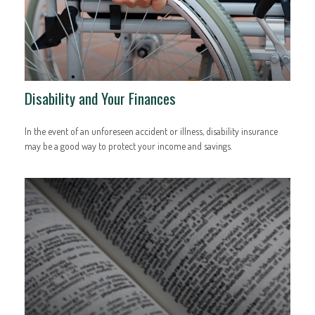
Disability and Your Finances
In the event of an unforeseen accident or illness, disability insurance
may be a good way to protect your income and savings.