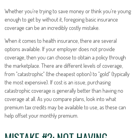
Whether you're trying to save money or think you're young
enough to get by without it, foregoing basic insurance
coverage can be an incredibly costly mistake.
When it comes to health insurance, there are several
options available. If your employer does not provide
coverage, then you can choose to obtain a policy through
the marketplace. There are different levels of coverage,
from "catastrophic" (the cheapest option) to "gold" (typically
the most expensive). If cost is an issue, purchasing
catastrophic coverage is generally better than having no
coverage at all. As you compare plans, look into what
premium tax credits may be available to use, as these can
help offset your monthly premium.
MISTAKE #2: NOT HAVING