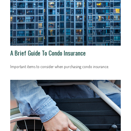
A Brief Guide To Condo Insurance
Important items to consider when purchasing condo insurance.