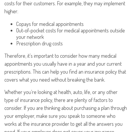
costs for their customers. For example, they may implement
higher:
Copays for medical appointments
Out-of-pocket costs for medical appointments outside
your network
Prescription drug costs
Therefore, it's important to consider how many medical
appointments you usually have in a year and your current
prescriptions. This can help you find an insurance policy that
covers what you need without breaking the bank.
Whether you're looking at health, auto, life, or any other
type of insurance policy, there are plenty of factors to
consider. If you are thinking about purchasing a plan through
your employer, make sure you speak to someone who
works at the insurance provider to get all the answers you
need. If your employer does not cover your insurance