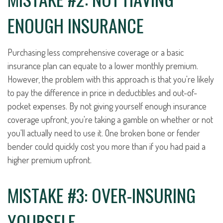
ENOUGH INSURANCE
Purchasing less comprehensive coverage or a basic
insurance plan can equate to a lower monthly premium.
However, the problem with this approach is that you're likely
to pay the difference in price in deductibles and out-of-
pocket expenses. By not giving yourself enough insurance
coverage upfront, you're taking a gamble on whether or not
you'll actually need to use it. One broken bone or fender
bender could quickly cost you more than if you had paid a
higher premium upfront.
MISTAKE #3: OVER-INSURING
YOURSELF