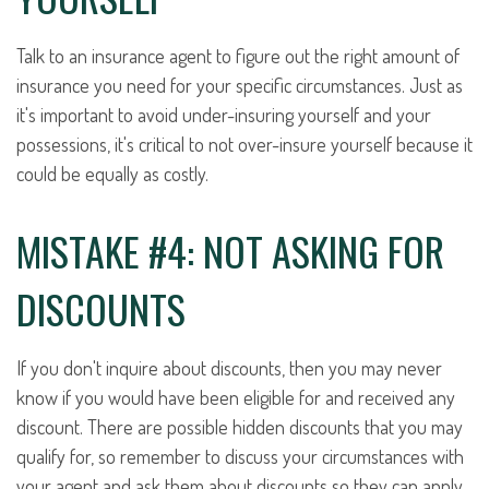
Talk to an insurance agent to figure out the right amount of
insurance you need for your specific circumstances. Just as
it's important to avoid under-insuring yourself and your
possessions, it's critical to not over-insure yourself because it
could be equally as costly.
MISTAKE #4: NOT ASKING FOR
DISCOUNTS
If you don't inquire about discounts, then you may never
know if you would have been eligible for and received any
discount. There are possible hidden discounts that you may
qualify for, so remember to discuss your circumstances with
your agent and ask them about discounts so they can apply