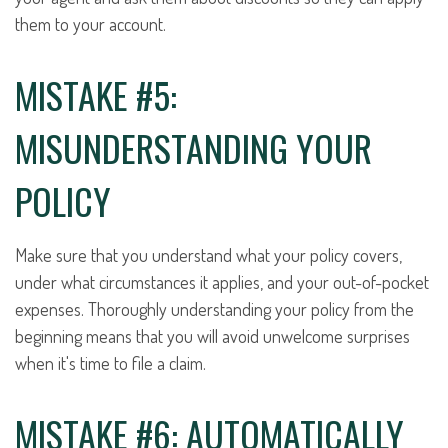
them to your account.
MISTAKE #5:
MISUNDERSTANDING YOUR
POLICY
Make sure that you understand what your policy covers,
under what circumstances it applies, and your out-of-pocket
expenses. Thoroughly understanding your policy from the
beginning means that you will avoid unwelcome surprises
when it's time to file a claim.
MISTAKE #6: AUTOMATICALLY