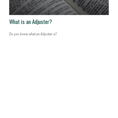
What is an Adjuster?
Do you know what an Adjuster is?