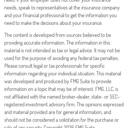
needs, speak to representatives at the insurance company
and your financial professional to get the information you
need to make the decisions about your insurance.
The content is developed from sources believed to be
providing accurate information. The information in this
material is not intended as tax or legal advice. It may not be
used for the purpose of avoiding any federal tax penalties.
Please consult legal or tax professionals for specific
information regarding your individual situation. This material
was developed and produced by FMG Suite to provide
information on a topic that may be of interest. FMG, LLC, is
not affiliated with the named broker-dealer, state- or SEC-
registered investment advisory firm. The opinions expressed
and material provided are for general information, and
should not be considered a solicitation for the purchase or
sale of any security. Copyright
2026 FMG Suite.