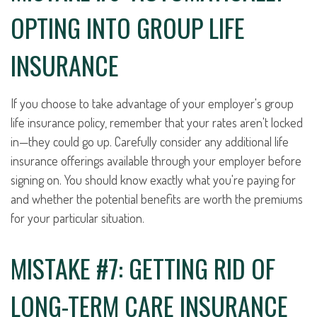
OPTING INTO GROUP LIFE
INSURANCE
If you choose to take advantage of your employer's group
life insurance policy, remember that your rates aren't locked
in—they could go up. Carefully consider any additional life
insurance offerings available through your employer before
signing on. You should know exactly what you're paying for
and whether the potential benefits are worth the premiums
for your particular situation.
MISTAKE #7: GETTING RID OF
LONG-TERM CARE INSURANCE