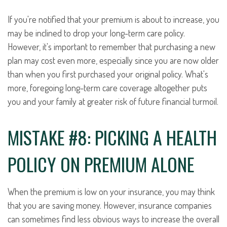
If you're notified that your premium is about to increase, you
may be inclined to drop your long-term care policy.
However, it's important to remember that purchasing a new
plan may cost even more, especially since you are now older
than when you first purchased your original policy. What's
more, foregoing long-term care coverage altogether puts
you and your family at greater risk of future financial turmoil.
MISTAKE #8: PICKING A HEALTH
POLICY ON PREMIUM ALONE
When the premium is low on your insurance, you may think
that you are saving money. However, insurance companies
can sometimes find less obvious ways to increase the overall