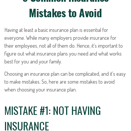
Mistakes to Avoid
Having at least a basic insurance plan is essential for
everyone. While many employers provide insurance for
their employees, not all of them do. Hence, it's important to
figure out what insurance plans you need and what works
best for you and your family.
Choosing an insurance plan can be complicated, and it's easy
to make mistakes. So, here are some mistakes to avoid
when choosing your insurance plan.
MISTAKE #1: NOT HAVING
INSURANCE