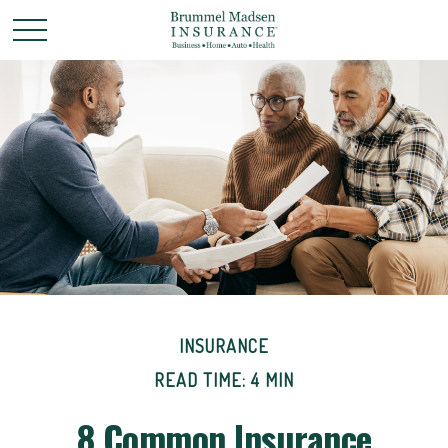
INSURANCE
READ TIME: 4 MIN
8 Common Insurance