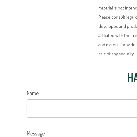
material is not inten
Please consult legal 
developed and produc
affiliated with the 
and material provided
sale of any security.
HA
Name
Message