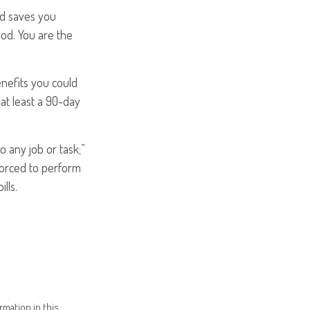
od saves you
iod. You are the
enefits you could
 at least a 90-day
do any job or task;”
 forced to perform
lls.
mation in this