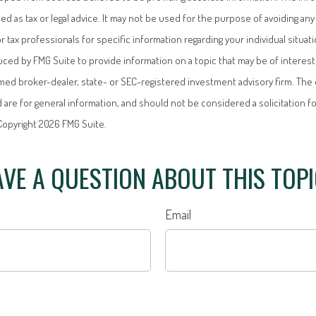
ded as tax or legal advice. It may not be used for the purpose of avoiding any 
or tax professionals for specific information regarding your individual situati
ed by FMG Suite to provide information on a topic that may be of interest.
named broker-dealer, state- or SEC-registered investment advisory firm. Th
 are for general information, and should not be considered a solicitation f
 Copyright
2026 FMG Suite.
VE A QUESTION ABOUT THIS TOP
Email