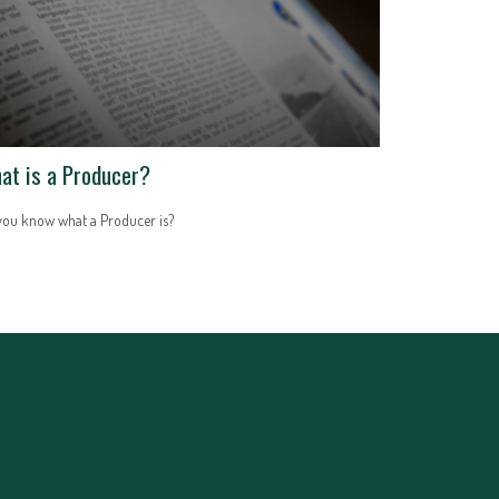
at is a Producer?
you know what a Producer is?