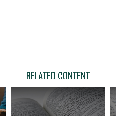
RELATED CONTENT