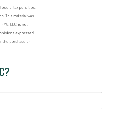
federal tax penalties.
on. This material was
 FMG, LLC, is not
e opinions expressed
or the purchase or
IC?