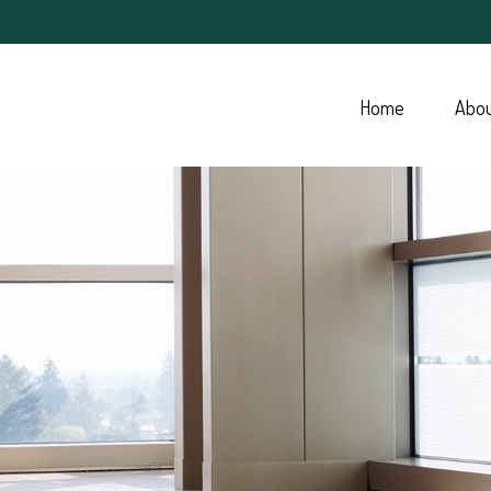
Home
Abo