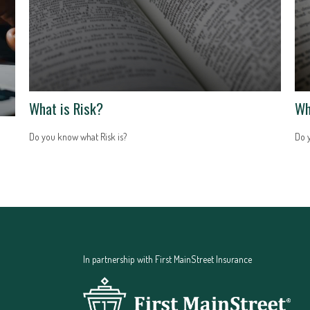
What is Risk?
Wh
Do you know what Risk is?
Do 
In partnership with First MainStreet Insurance