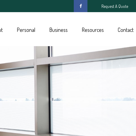
Request A Quote
ut
Personal
Business
Resources
Contact