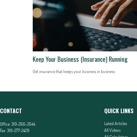
Keep Your Business (Insurance) Running
Get insurance that keeps your business in business.
CONTACT
QUICK LINKS
Latest Articles
Office:
319-266-2644
All Videos
Fax:
319-277-2429
All Calculators