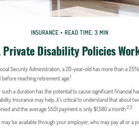
INSURANCE
READ TIME: 3 MIN
 Private Disability Policies Wor
ocial Security Administration, a 20-year-old has more than a 25%
1
 before reaching retirement age.
 such a duration has the potential to cause significant financial h
ability Insurance may help, it’s critical to understand that about two-
2,3
denied and the average SSDI payment is only $1,580 a month.
e may be available through your employer, who may pay all or a po
.