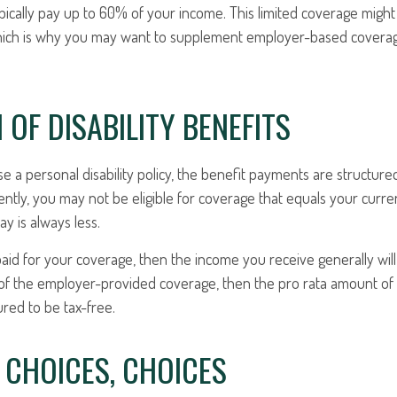
pically pay up to 60% of your income. This limited coverage migh
which is why you may want to supplement employer-based coverag
 OF DISABILITY BENEFITS
a personal disability policy, the benefit payments are structure
ntly, you may not be eligible for coverage that equals your curren
y is always less.
aid for your coverage, then the income you receive generally will 
n of the employer-provided coverage, then the pro rata amount of
ured to be tax-free.
 CHOICES, CHOICES