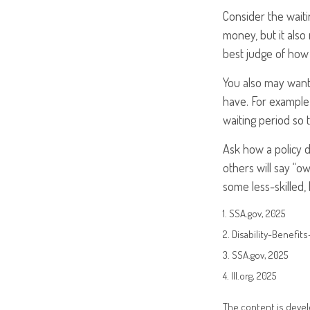
Consider the waiti
money, but it also
best judge of how 
You also may want 
have. For example,
waiting period so 
Ask how a policy de
others will say “o
some less-skilled,
1. SSA.gov, 2025
2. Disability-Benefit
3. SSA.gov, 2025
4. III.org, 2025
The content is devel