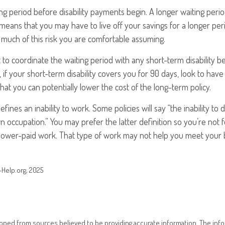
ng period before disability payments begin. A longer waiting peri
 means that you may have to live off your savings for a longer per
much of this risk you are comfortable assuming.
to coordinate the waiting period with any short-term disability b
 if your short-term disability covers you for 90 days, look to have
that you can potentially lower the cost of the long-term policy.
fines an inability to work. Some policies will say “the inability to 
wn occupation.” You may prefer the latter definition so you’re not
 lower-paid work. That type of work may not help you meet your bi
s-Help.org, 2025
oped from sources believed to be providing accurate information. The infor