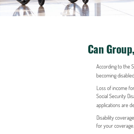
Can Group,
According to the S
becoming disabled
Loss of income for
Social Security Dis
applications are 
Disability coverag
for your coverage