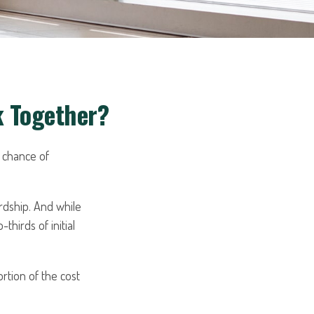
k Together?
 chance of
ardship. And while
thirds of initial
rtion of the cost