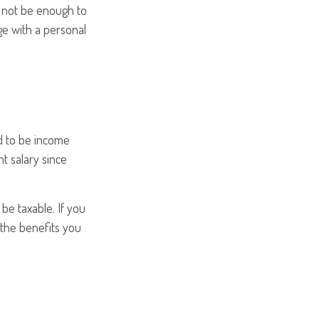
t not be enough to
e with a personal
d to be income
t salary since
be taxable. If you
 the benefits you