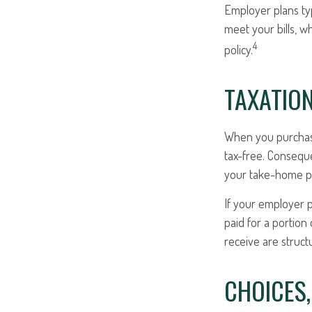
Employer plans ty
meet your bills, 
4
policy.
TAXATION
When you purchase 
tax-free. Conseque
your take-home pa
If your employer p
paid for a portio
receive are struct
CHOICES,