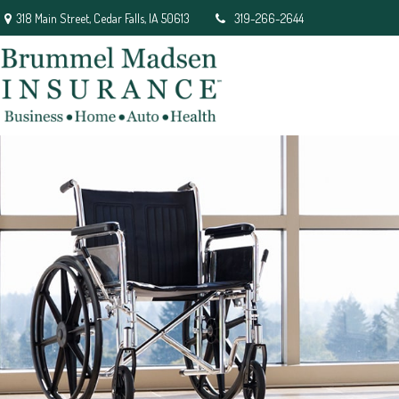
318 Main Street,
Cedar Falls,
IA
50613
319-266-2644