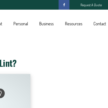
Request A Quote
ut
Personal
Business
Resources
Contact
Lint?