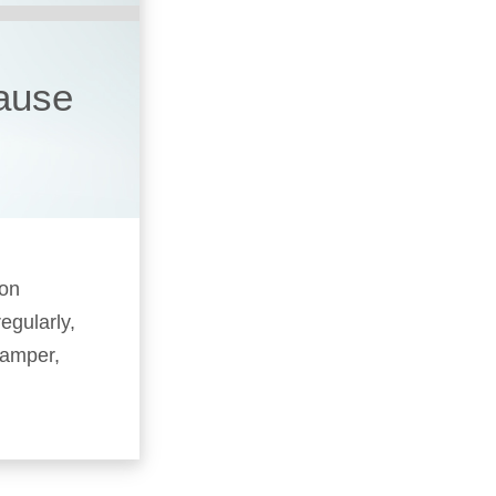
cause
 on
egularly,
camper,