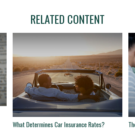
RELATED CONTENT
What Determines Car Insurance Rates?
Th