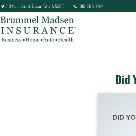
318 Main Street,
Cedar Falls,
IA
50613
319-266-2644
Did 
DID Y