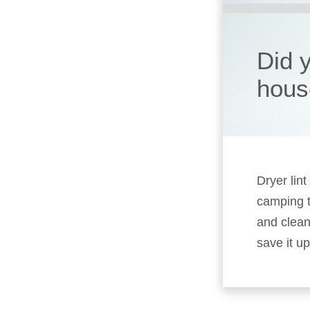
Did 
hous
Dryer lin
camping t
and clean
save it up