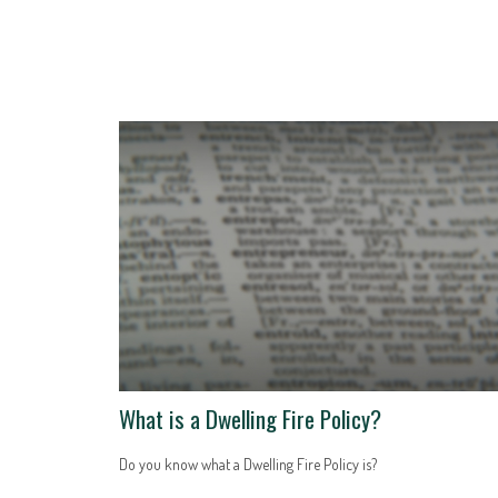
What is a Dwelling Fire Policy?
Do you know what a Dwelling Fire Policy is?