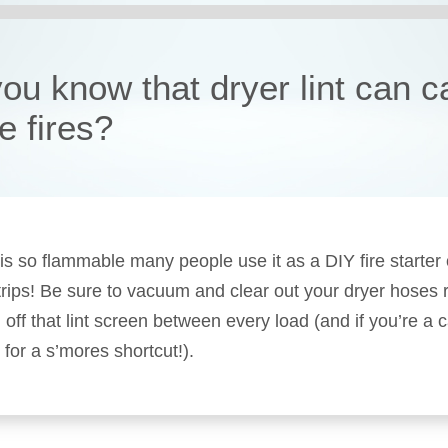
you know that dryer lint can 
e fires?
t is so flammable many people use it as a DIY fire starter
rips! Be sure to vacuum and clear out your dryer hoses r
 off that lint screen between every load (and if you’re a 
 for a s’mores shortcut!).