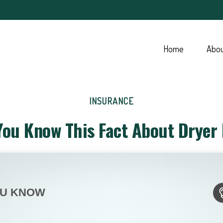
Home
Abo
INSURANCE
You Know This Fact About Dryer 
OU KNOW