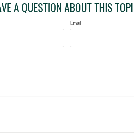
VE A QUESTION ABOUT THIS TOP
Email