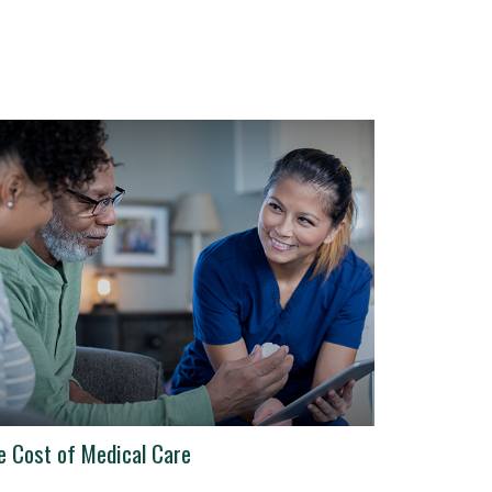
e Cost of Medical Care