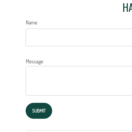
HA
Name
Message