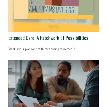
Extended Care: A Patchwork of Possibilities
What is your plan for health care during retirement?