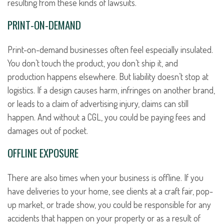
resulting from these kinds of lawsuits.
PRINT-ON-DEMAND
Print-on-demand businesses often feel especially insulated.
You don’t touch the product, you don’t ship it, and
production happens elsewhere. But liability doesn’t stop at
logistics. If a design causes harm, infringes on another brand,
or leads to a claim of advertising injury, claims can still
happen. And without a CGL, you could be paying fees and
damages out of pocket.
OFFLINE EXPOSURE
There are also times when your business is offline. If you
have deliveries to your home, see clients at a craft fair, pop-
up market, or trade show, you could be responsible for any
accidents that happen on your property or as a result of