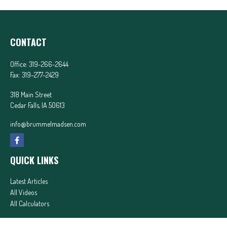
CONTACT
Office:
319-266-2644
Fax:
319-277-2429
318 Main Street
Cedar Falls,
IA
50613
info@brummelmadsen.com
QUICK LINKS
Latest Articles
All Videos
All Calculators
In partnership with First MainStreet Insurance