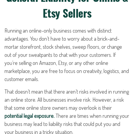
Etsy Sellers
Running an online-only business comes with distinct
advantages. You don’t have to worry about a brick-and-
mortar storefront, stock shelves, sweep floors, or change
out of your sweatpants to chat with your customers. If
you’re selling on Amazon, Etsy, or any other online
marketplace, you are free to focus on creativity, logistics, and
customer emails.
That doesn’t mean that there aren’t risks involved in running
an online store. All businesses involve risk. However, a risk
that some online store owners may overlook is their
potential legal exposure.
There are times when running your
business may lead to liability risks that could put you and
your business in a tricky situation.