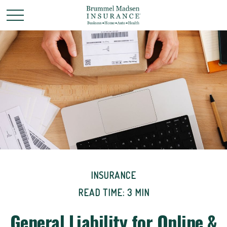
INSURANCE
READ TIME: 3 MIN
General Liability for Online &