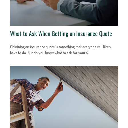
What to Ask When Getting an Insurance Quote
Obtaining an insurance quote is something that everyone will likely
have to do. But do you know what to ask for yours?