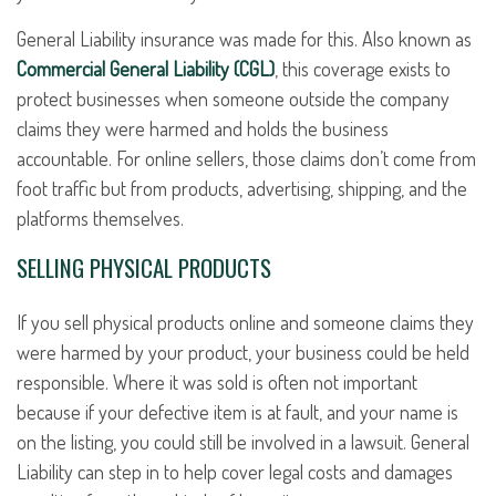
General Liability insurance was made for this. Also known as
Commercial General Liability (CGL)
, this coverage exists to
protect businesses when someone outside the company
claims they were harmed and holds the business
accountable. For online sellers, those claims don’t come from
foot traffic but from products, advertising, shipping, and the
platforms themselves.
SELLING PHYSICAL PRODUCTS
If you sell physical products online and someone claims they
were harmed by your product, your business could be held
responsible. Where it was sold is often not important
because if your defective item is at fault, and your name is
on the listing, you could still be involved in a lawsuit. General
Liability can step in to help cover legal costs and damages