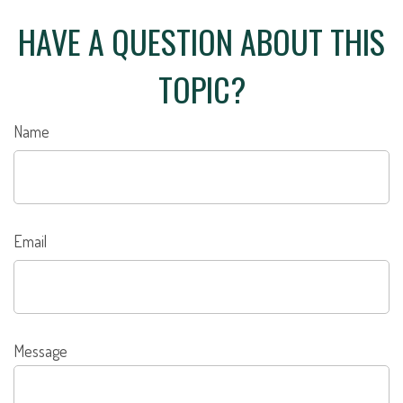
HAVE A QUESTION ABOUT THIS
TOPIC?
Name
Email
Message