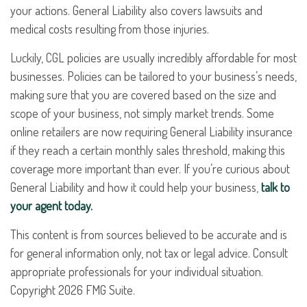
your actions. General Liability also covers lawsuits and
medical costs resulting from those injuries.
Luckily, CGL policies are usually incredibly affordable for most
businesses. Policies can be tailored to your business’s needs,
making sure that you are covered based on the size and
scope of your business, not simply market trends. Some
online retailers are now requiring General Liability insurance
if they reach a certain monthly sales threshold, making this
coverage more important than ever. If you’re curious about
General Liability and how it could help your business,
talk to
your agent today.
This content is from sources believed to be accurate and is
for general information only, not tax or legal advice. Consult
appropriate professionals for your individual situation.
Copyright
2026 FMG Suite.