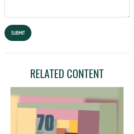
RELATED CONTENT