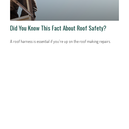
Did You Know This Fact About Roof Safety?
A roof harness is essential if you're up on the roof making repairs.