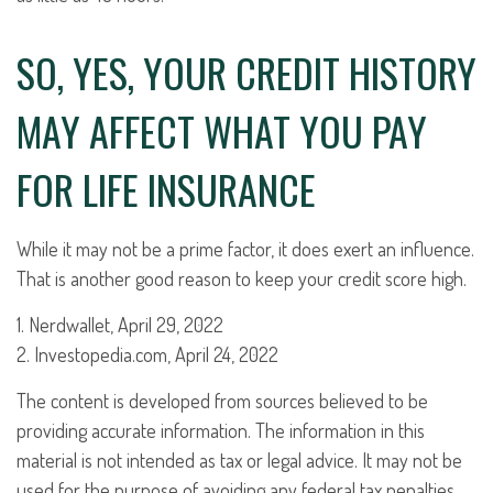
SO, YES, YOUR CREDIT HISTORY
MAY AFFECT WHAT YOU PAY
FOR LIFE INSURANCE
While it may not be a prime factor, it does exert an influence.
That is another good reason to keep your credit score high.
1. Nerdwallet, April 29, 2022
2. Investopedia.com, April 24, 2022
The content is developed from sources believed to be
providing accurate information. The information in this
material is not intended as tax or legal advice. It may not be
used for the purpose of avoiding any federal tax penalties.