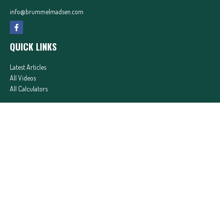
info@brummelmadsen.com
QUICK LINKS
Latest Articles
All Videos
All Calculators
In partnership with First MainStreet Insurance
Privacy Policy
|
CA Notice of Collection
|
Do Not Sell or Share My Personal Information
Clickable Coverage® is a registered trademark of FMG Suite, LLC, d/b/a Agency Revolution.