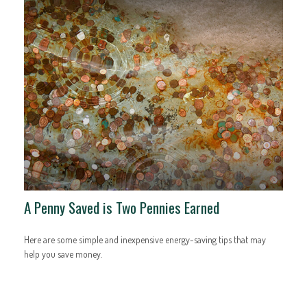
A Penny Saved is Two Pennies Earned
Here are some simple and inexpensive energy-saving tips that may
help you save money.