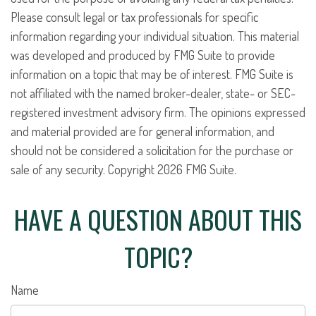
Please consult legal or tax professionals for specific
information regarding your individual situation. This material
was developed and produced by FMG Suite to provide
information on a topic that may be of interest. FMG Suite is
not affiliated with the named broker-dealer, state- or SEC-
registered investment advisory firm. The opinions expressed
and material provided are for general information, and
should not be considered a solicitation for the purchase or
sale of any security. Copyright
2026 FMG Suite.
HAVE A QUESTION ABOUT THIS
TOPIC?
Name