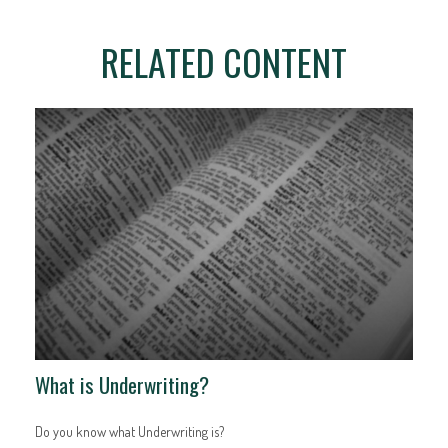
RELATED CONTENT
What is Underwriting?
Do you know what Underwriting is?