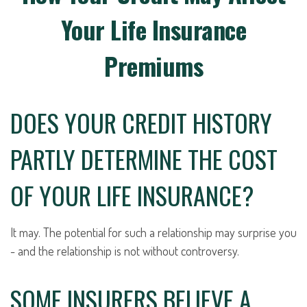
Your Life Insurance
Premiums
DOES YOUR CREDIT HISTORY
PARTLY DETERMINE THE COST
OF YOUR LIFE INSURANCE?
It may. The potential for such a relationship may surprise you
- and the relationship is not without controversy.
SOME INSURERS BELIEVE A