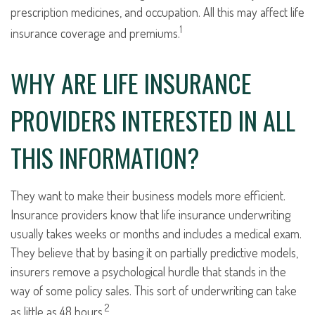
prescription medicines, and occupation. All this may affect life
1
insurance coverage and premiums.
WHY ARE LIFE INSURANCE
PROVIDERS INTERESTED IN ALL
THIS INFORMATION?
They want to make their business models more efficient.
Insurance providers know that life insurance underwriting
usually takes weeks or months and includes a medical exam.
They believe that by basing it on partially predictive models,
insurers remove a psychological hurdle that stands in the
way of some policy sales. This sort of underwriting can take
2
as little as 48 hours.