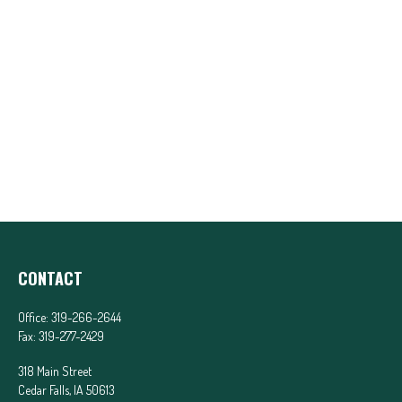
CONTACT
Office:
319-266-2644
Fax:
319-277-2429
318 Main Street
Cedar Falls,
IA
50613