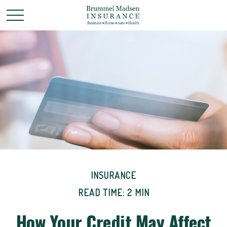
INSURANCE
READ TIME: 2 MIN
How Your Credit May Affect