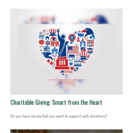
Charitable Giving: Smart from the Heart
Do you have causes that you want to support with donations?