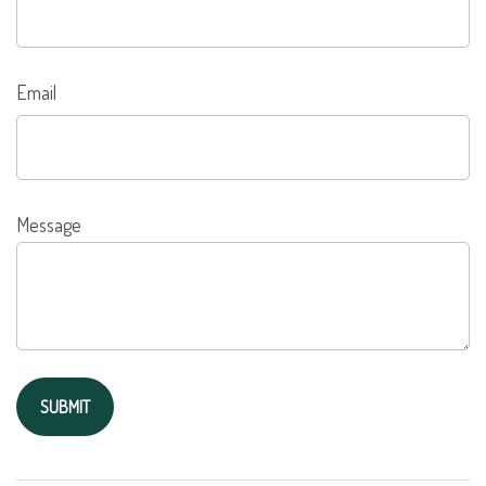
Email
Message