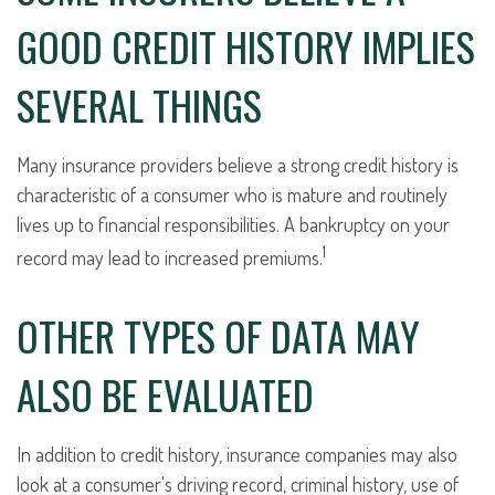
GOOD CREDIT HISTORY IMPLIES
SEVERAL THINGS
Many insurance providers believe a strong credit history is
characteristic of a consumer who is mature and routinely
lives up to financial responsibilities. A bankruptcy on your
1
record may lead to increased premiums.
OTHER TYPES OF DATA MAY
ALSO BE EVALUATED
In addition to credit history, insurance companies may also
look at a consumer's driving record, criminal history, use of