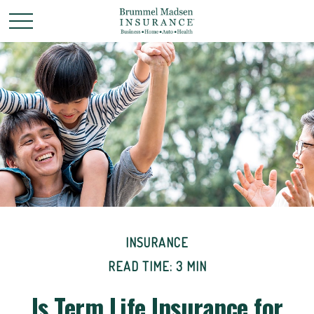
INSURANCE
READ TIME: 3 MIN
Is Term Life Insurance for