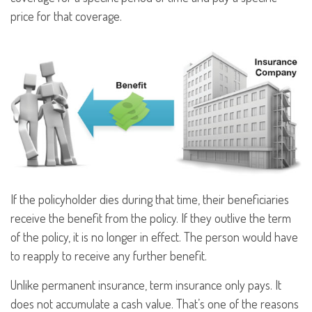
price for that coverage.
If the policyholder dies during that time, their beneficiaries
receive the benefit from the policy. If they outlive the term
of the policy, it is no longer in effect. The person would have
to reapply to receive any further benefit.
Unlike permanent insurance, term insurance only pays. It
does not accumulate a cash value. That’s one of the reasons