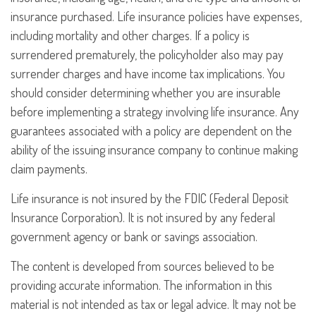
insurance purchased. Life insurance policies have expenses,
including mortality and other charges. If a policy is
surrendered prematurely, the policyholder also may pay
surrender charges and have income tax implications. You
should consider determining whether you are insurable
before implementing a strategy involving life insurance. Any
guarantees associated with a policy are dependent on the
ability of the issuing insurance company to continue making
claim payments.
Life insurance is not insured by the FDIC (Federal Deposit
Insurance Corporation). It is not insured by any federal
government agency or bank or savings association.
The content is developed from sources believed to be
providing accurate information. The information in this
material is not intended as tax or legal advice. It may not be