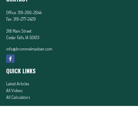
Office:
319-266-2644
Fax:
319-277-2429
318 Main Street
Cedar Falls,
IA
50613
info@brummelmadsen.com
QUICK LINKS
Latest Articles
All Videos
All Calculators
In partnership with First MainStreet Insurance