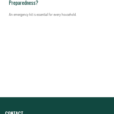
Preparedness?
An emergency kit is essential for every household.
CONTACT