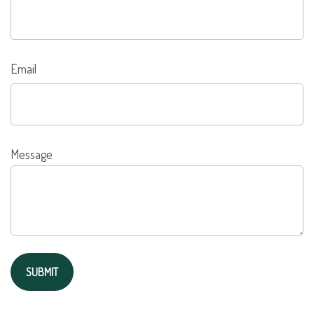
Email
Message