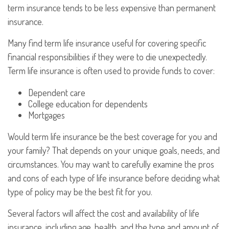
term insurance tends to be less expensive than permanent
insurance.
Many find term life insurance useful for covering specific
financial responsibilities if they were to die unexpectedly.
Term life insurance is often used to provide funds to cover:
Dependent care
College education for dependents
Mortgages
Would term life insurance be the best coverage for you and
your family? That depends on your unique goals, needs, and
circumstances. You may want to carefully examine the pros
and cons of each type of life insurance before deciding what
type of policy may be the best fit for you.
Several factors will affect the cost and availability of life
insurance, including age, health, and the type and amount of