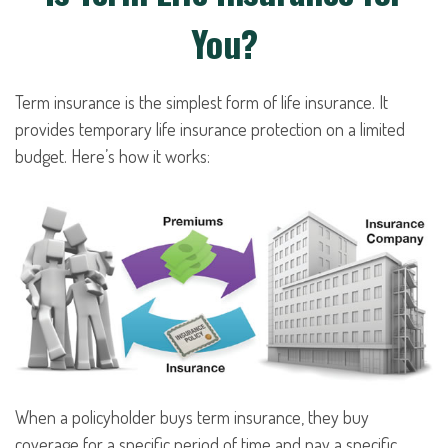
You?
Term insurance is the simplest form of life insurance. It
provides temporary life insurance protection on a limited
budget. Here’s how it works:
When a policyholder buys term insurance, they buy
coverage for a specific period of time and pay a specific