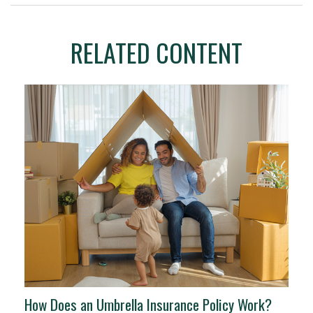
RELATED CONTENT
How Does an Umbrella Insurance Policy Work?