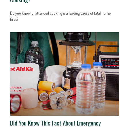
Do you know unattended cooking is a leading cause of fatal home
fires?
Did You Know This Fact About Emergency