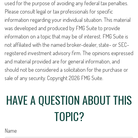
used for the purpose of avoiding any federal tax penalties.
Please consult legal or tax professionals for specific
information regarding your individual situation. This material
was developed and produced by FMG Suite to provide
information on a topic that may be of interest. FMG Suite is
not affiliated with the named broker-dealer, state- or SEC-
registered investment advisory firm. The opinions expressed
and material provided are for general information, and
should not be considered a solicitation for the purchase or
sale of any security. Copyright
2026 FMG Suite.
HAVE A QUESTION ABOUT THIS
TOPIC?
Name