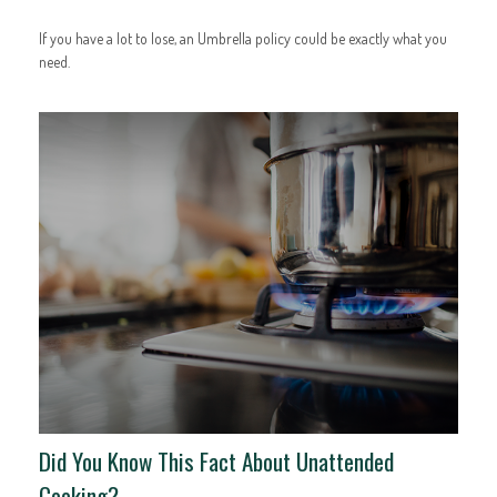
If you have a lot to lose, an Umbrella policy could be exactly what you
need.
Did You Know This Fact About Unattended
Cooking?