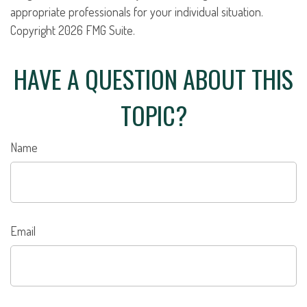
appropriate professionals for your individual situation.
Copyright
2026 FMG Suite.
HAVE A QUESTION ABOUT THIS
TOPIC?
Name
Email