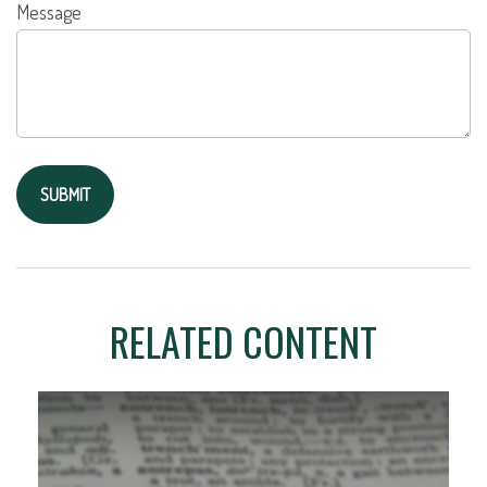
Message
RELATED CONTENT