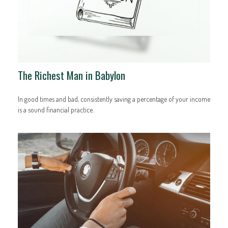
The Richest Man in Babylon
In good times and bad, consistently saving a percentage of your income
is a sound financial practice.