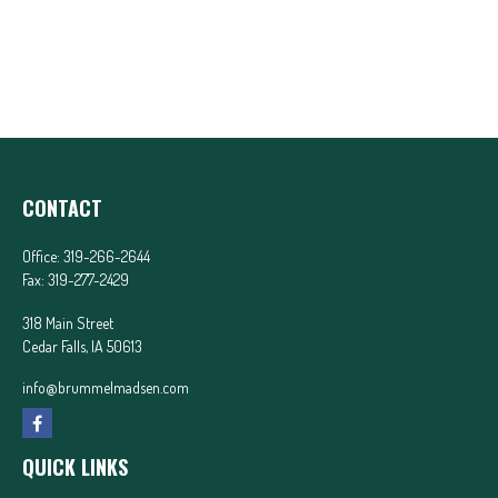
CONTACT
Office:
319-266-2644
Fax:
319-277-2429
318 Main Street
Cedar Falls,
IA
50613
info@brummelmadsen.com
QUICK LINKS