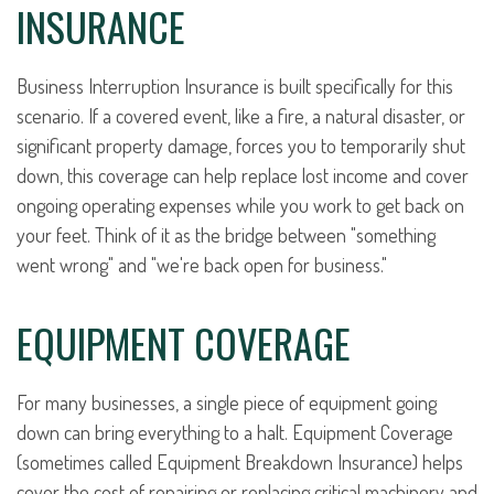
INSURANCE
Business Interruption Insurance is built specifically for this
scenario. If a covered event, like a fire, a natural disaster, or
significant property damage, forces you to temporarily shut
down, this coverage can help replace lost income and cover
ongoing operating expenses while you work to get back on
your feet. Think of it as the bridge between "something
went wrong" and "we're back open for business."
EQUIPMENT COVERAGE
For many businesses, a single piece of equipment going
down can bring everything to a halt. Equipment Coverage
(sometimes called Equipment Breakdown Insurance) helps
cover the cost of repairing or replacing critical machinery and