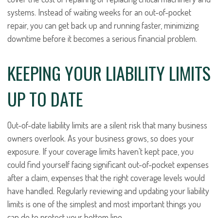
systems. Instead of waiting weeks for an out-of-pocket
repair, you can get back up and running faster, minimizing
downtime before it becomes a serious financial problem.
KEEPING YOUR LIABILITY LIMITS
UP TO DATE
Out-of-date liability limits are a silent risk that many business
owners overlook. As your business grows, so does your
exposure. If your coverage limits haven't kept pace, you
could find yourself facing significant out-of-pocket expenses
after a claim, expenses that the right coverage levels would
have handled. Regularly reviewing and updating your liability
limits is one of the simplest and most important things you
can do to protect your bottom line.