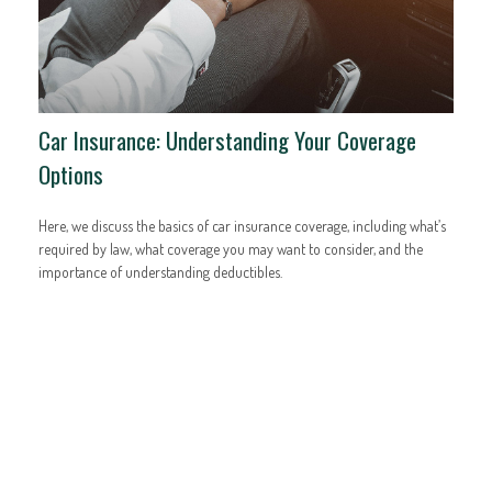
Car Insurance: Understanding Your Coverage
Options
Here, we discuss the basics of car insurance coverage, including what’s
required by law, what coverage you may want to consider, and the
importance of understanding deductibles.