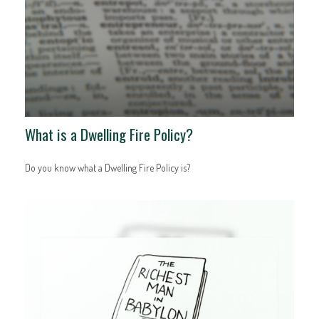
What is a Dwelling Fire Policy?
Do you know what a Dwelling Fire Policy is?