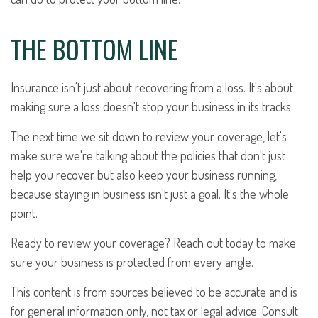
THE BOTTOM LINE
Insurance isn't just about recovering from a loss. It's about
making sure a loss doesn't stop your business in its tracks.
The next time we sit down to review your coverage, let's
make sure we're talking about the policies that don't just
help you recover but also keep your business running,
because staying in business isn't just a goal. It's the whole
point.
Ready to review your coverage? Reach out today to make
sure your business is protected from every angle.
This content is from sources believed to be accurate and is
for general information only, not tax or legal advice. Consult