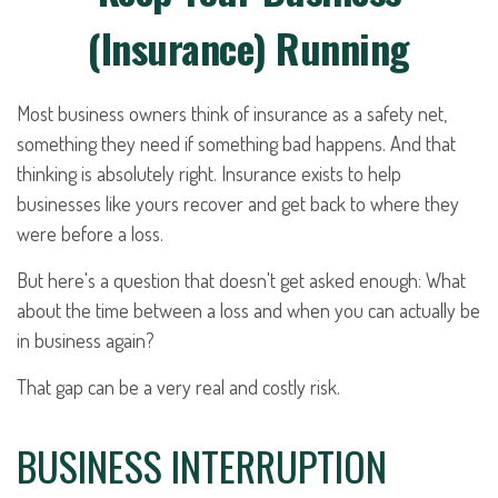
(Insurance) Running
Most business owners think of insurance as a safety net,
something they need if something bad happens. And that
thinking is absolutely right. Insurance exists to help
businesses like yours recover and get back to where they
were before a loss.
But here's a question that doesn't get asked enough: What
about the time between a loss and when you can actually be
in business again?
That gap can be a very real and costly risk.
BUSINESS INTERRUPTION