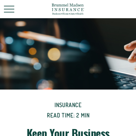
INSURANCE
READ TIME: 2 MIN
Keep Your Business