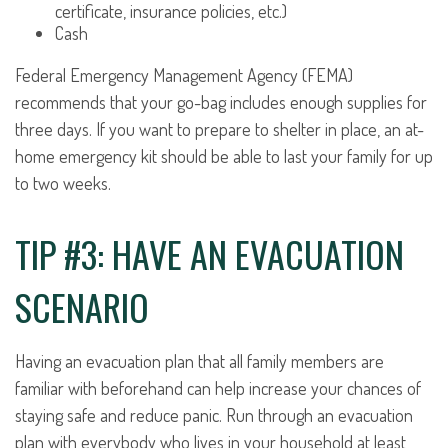
certificate, insurance policies, etc.)
Cash
Federal Emergency Management Agency (FEMA)
recommends that your go-bag includes enough supplies for
three days. If you want to prepare to shelter in place, an at-
home emergency kit should be able to last your family for up
to two weeks.
TIP #3: HAVE AN EVACUATION
SCENARIO
Having an evacuation plan that all family members are
familiar with beforehand can help increase your chances of
staying safe and reduce panic. Run through an evacuation
plan with everybody who lives in your household at least