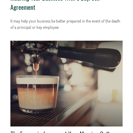
Agreement
It may help your business be better prepared in the event of the death
of a principal or key employee.