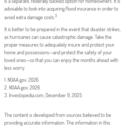
is a separate, federally backed option for homeowners. It is
advisable to look into acquiring flood insurance in order to
3
avoid extra damage costs.
It is better to be prepared in the event that disaster strikes,
as hurricanes can cause catastrophic damage. Take the
proper measures to adequately insure and protect your
home and possessions—and protect the safety of your
loved ones—so that you can enjoy the months ahead with
less worry.
1. NOAA.gov, 2026
2. NOAA.gov, 2026
3. Investopedia.com, December 9, 2025
The content is developed from sources believed to be
providing accurate information. The information in this