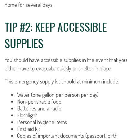
home for several days.
TIP #2: KEEP ACCESSIBLE
SUPPLIES
You should have accessible supplies in the event that you
either have to evacuate quickly or shelter in place.
This emergency supply kit should at minimum include:
Water (one gallon per person per day)
Non-perishable food
Batteries and a radio
Flashlight
Personal hygiene items
First aid kit
Copies of important documents (passport, birth