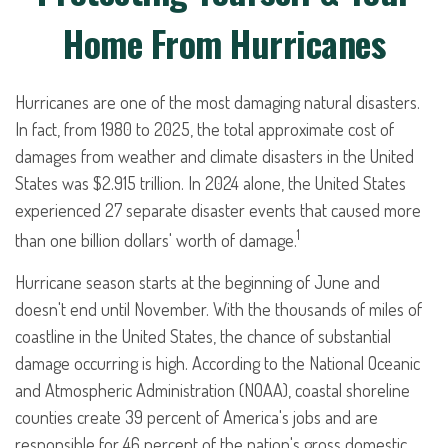
Home From Hurricanes
Hurricanes are one of the most damaging natural disasters.
In fact, from 1980 to 2025, the total approximate cost of
damages from weather and climate disasters in the United
States was $2.915 trillion. In 2024 alone, the United States
experienced 27 separate disaster events that caused more
1
than one billion dollars' worth of damage.
Hurricane season starts at the beginning of June and
doesn't end until November. With the thousands of miles of
coastline in the United States, the chance of substantial
damage occurring is high. According to the National Oceanic
and Atmospheric Administration (NOAA), coastal shoreline
counties create 39 percent of America's jobs and are
responsible for 46 percent of the nation's gross domestic