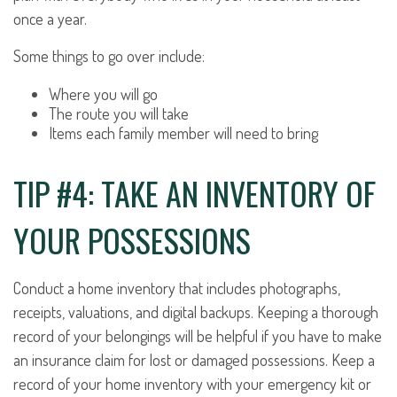
once a year.
Some things to go over include:
Where you will go
The route you will take
Items each family member will need to bring
TIP #4: TAKE AN INVENTORY OF
YOUR POSSESSIONS
Conduct a home inventory that includes photographs,
receipts, valuations, and digital backups. Keeping a thorough
record of your belongings will be helpful if you have to make
an insurance claim for lost or damaged possessions. Keep a
record of your home inventory with your emergency kit or