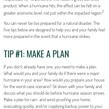
product. When a hurricane hits, the effect can be felt on a
2
greater economic level, not just within the impacted region.
You can never be too prepared for a natural disaster. The
five tips below are designed to help you and your family feel
more prepared in the event that a hurricane strikes.
TIP #1: MAKE A PLAN
If you don't already have one, you need to make a plan.
What would you and your family do if there were a major
hurricane in your area? How would you prepare your house
for the worst-case scenario? Sit down with your family and
discuss what you should do before hurricane season arrives.
Make a plan for rain- and wind-proofing your home,
evacuating quickly, and/or supplying backup power to your