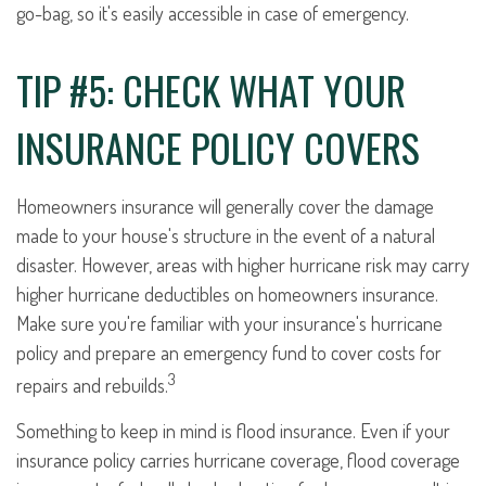
go-bag, so it's easily accessible in case of emergency.
TIP #5: CHECK WHAT YOUR
INSURANCE POLICY COVERS
Homeowners insurance will generally cover the damage
made to your house's structure in the event of a natural
disaster. However, areas with higher hurricane risk may carry
higher hurricane deductibles on homeowners insurance.
Make sure you're familiar with your insurance's hurricane
policy and prepare an emergency fund to cover costs for
3
repairs and rebuilds.
Something to keep in mind is flood insurance. Even if your
insurance policy carries hurricane coverage, flood coverage