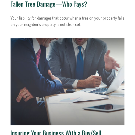
Fallen Tree Damage—Who Pays?
Your liability for damages that occur when a tree on your property falls
on your neighbor’s property is not clear cut.
Insuring Your Business With a Buy/Sell