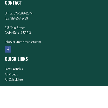
CONTACT
Office:
319-266-2644
Fax:
319-277-2429
318 Main Street
Cedar Falls,
IA
50613
info@brummelmadsen.com
QUICK LINKS
Latest Articles
All Videos
All Calculators
In partnership with First MainStreet Insurance