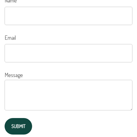
Name
Email
Message