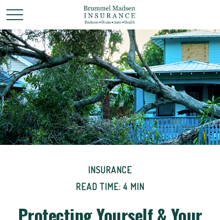
INSURANCE
READ TIME: 4 MIN
Protecting Yourself & Your