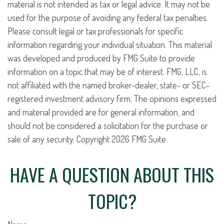
material is not intended as tax or legal advice. It may not be
used for the purpose of avoiding any federal tax penalties.
Please consult legal or tax professionals for specific
information regarding your individual situation. This material
was developed and produced by FMG Suite to provide
information on a topic that may be of interest. FMG, LLC, is
not affiliated with the named broker-dealer, state- or SEC-
registered investment advisory firm. The opinions expressed
and material provided are for general information, and
should not be considered a solicitation for the purchase or
sale of any security. Copyright
2026 FMG Suite.
HAVE A QUESTION ABOUT THIS
TOPIC?