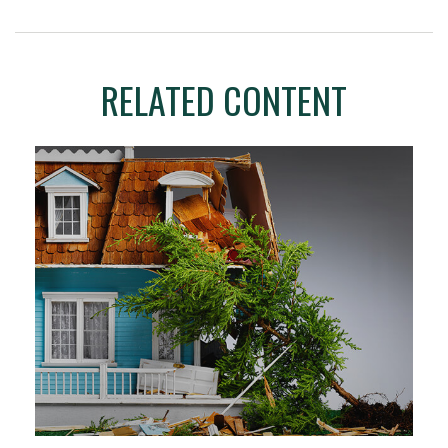
RELATED CONTENT