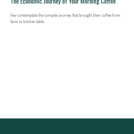
The Economic Journey of Your Morning Coffee
Few contemplate the complex journey that brought their coffee from
farm to kitchen table.