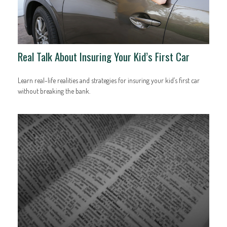
Real Talk About Insuring Your Kid’s First Car
Learn real-life realities and strategies for insuring your kid’s first car
without breaking the bank.