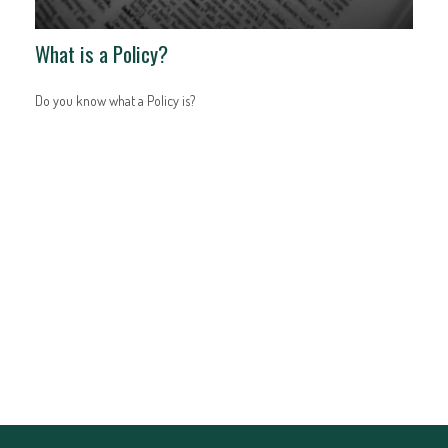
What is a Policy?
Do you know what a Policy is?