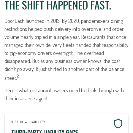
THE SHIFT HAPPENED FAST.
DoorDash launched in 2013. By 2020, pandemic-era dining
restrictions helped push delivery into overdrive, and order
volume nearly tripled in a single year. Restaurants that once
managed their own delivery fleets handed that responsibility
to gig-economy drivers overnight. The overhead
disappeared. But as any business owner knows, the cost
didn't go away. It just shifted to another part of the balance
2
sheet.
Here's what restaurant owners need to think through with
their insurance agent:
RISK 01 — LIABILITY
THIRD-PARTY LIABILITY GAPS