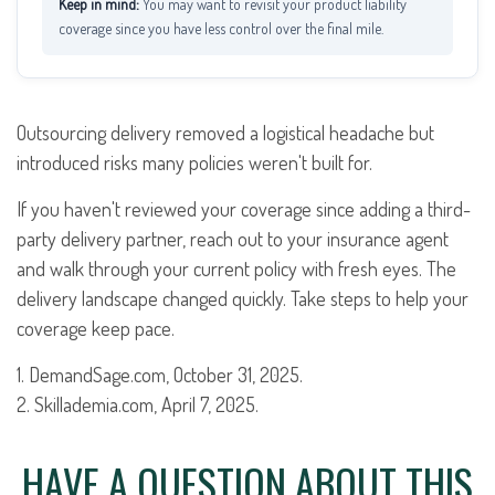
You may want to revisit your product liability
coverage since you have less control over the final mile.
Outsourcing delivery removed a logistical headache but
introduced risks many policies weren't built for.
If you haven't reviewed your coverage since adding a third-
party delivery partner, reach out to your insurance agent
and walk through your current policy with fresh eyes. The
delivery landscape changed quickly. Take steps to help your
coverage keep pace.
1. DemandSage.com, October 31, 2025.
2. Skillademia.com, April 7, 2025.
HAVE A QUESTION ABOUT THIS