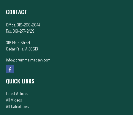
CONTACT
Office:
319-266-2644
Fax:
319-277-2429
318 Main Street
Cedar Falls,
IA
50613
info@brummelmadsen.com
QUICK LINKS
Latest Articles
All Videos
All Calculators
In partnership with First MainStreet Insurance