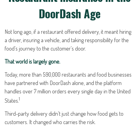
DoorDash Age
Not long ago, if a restaurant offered delivery, it meant hiring
a driver, insuring a vehicle, and taking responsibility for the
food's journey to the customer's door.
That world is largely gone.
Today, more than 590,000 restaurants and food businesses
have partnered with DoorDash alone, and the platform
handles over 7 million orders every single day in the United
1
States.
Third-party delivery didn't just change how food gets to
customers. It changed who carries the risk.