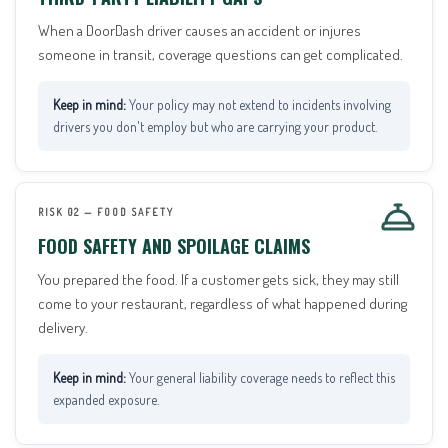
When a DoorDash driver causes an accident or injures
someone in transit, coverage questions can get complicated.
Your policy may not extend to incidents involving
drivers you don't employ but who are carrying your product.
RISK 02 — FOOD SAFETY
FOOD SAFETY AND SPOILAGE CLAIMS
You prepared the food. If a customer gets sick, they may still
come to your restaurant, regardless of what happened during
delivery.
Your general liability coverage needs to reflect this
expanded exposure.