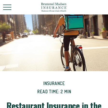
INSURANCE
READ TIME: 2 MIN
Restaurant Insurance in the