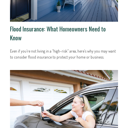
Flood Insurance: What Homeowners Need to
Know
Even if you’re not living in a “high-risk” area, here’s why you may want
to consider flood insurance to protect your home or business.