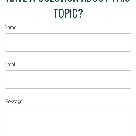
TOPIC?
Name
Email
Message