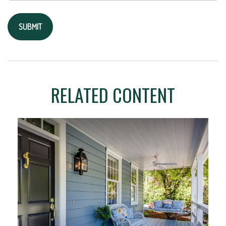
RELATED CONTENT