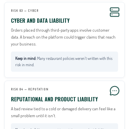
RISK 03 — CYBER
CYBER AND DATA LIABILITY
Orders placed through third-party apps involve customer
data. A breach on the platform could trigger claims that reach
your business.
Many restaurant policies weren't written with this
risk in mind.
RISK 04 — REPUTATION
REPUTATIONAL AND PRODUCT LIABILITY
A bad review tied to a cold or damaged delivery can feel like a
small problem until it isn't.