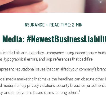
INSURANCE
READ TIME: 2 MIN
l Media: #NewestBusinessLiabili
cial media fails are legendary—companies using inappropriate hum
ues, typographical errors, and pop references that backfire.
resent reputational issues that can affect your company’s brand 
cial media marketing that make the headlines can obscure other f
l media, namely privacy violations, security breaches, unauthoriz
1
erty, and employment-based claims, among others.