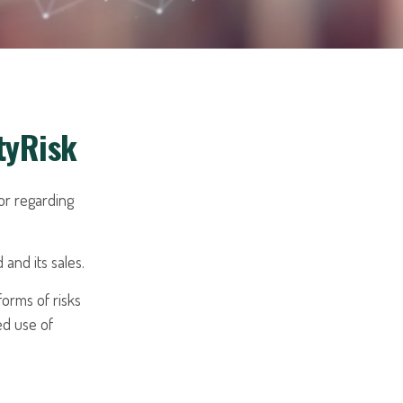
tyRisk
or regarding
and its sales.
orms of risks
ed use of