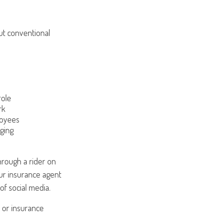
ut conventional
role
rk
loyees
ging
hrough a rider on
ur insurance agent
of social media.
l or insurance