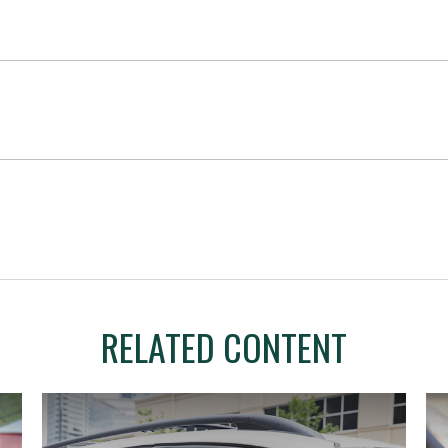
RELATED CONTENT