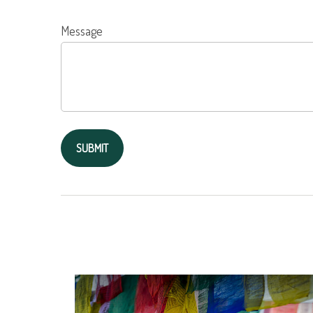
Message