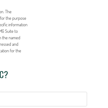
on. The
d for the purpose
ecific information
MG Suite to
ith the named
pressed and
tation for the
IC?