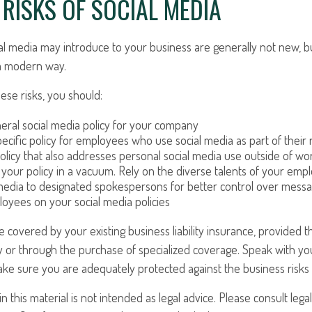
Y RISKS OF SOCIAL MEDIA
ial media may introduce to your business are generally not new, b
n a modern way.
se risks, you should:
eral social media policy for your company
ecific policy for employees who use social media as part of their 
olicy that also addresses personal social media use outside of wo
 your policy in a vacuum. Rely on the diverse talents of your emp
 media to designated spokespersons for better control over messa
ployees on your social media policies
 covered by your existing business liability insurance, provided t
y or through the purchase of specialized coverage. Speak with yo
ke sure you are adequately protected against the business risks 
in this material is not intended as legal advice. Please consult lega