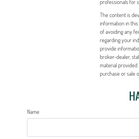
professionals for s
The content is de
information in this
of avoiding any fed
regarding your ind
provide informatio
broker-dealer, st
material provided 
purchase or sale o
HA
Name