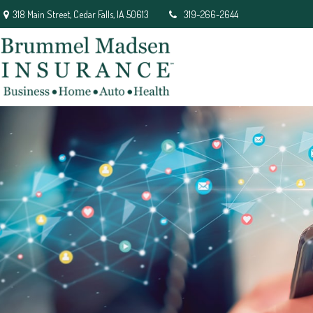
318 Main Street,
Cedar Falls,
IA
50613
319-266-2644