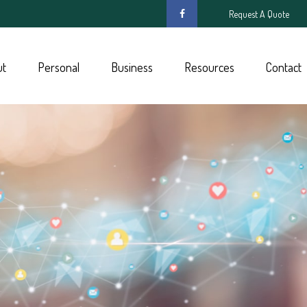
Request A Quote
ut
Personal
Business
Resources
Contact