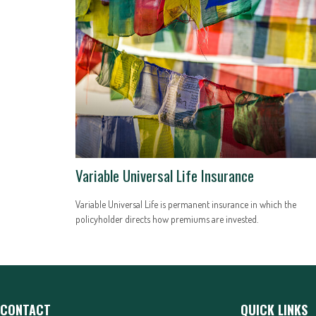
Variable Universal Life Insurance
Variable Universal Life is permanent insurance in which the
policyholder directs how premiums are invested.
CONTACT
QUICK LINKS