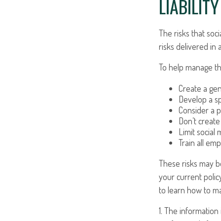
LIABILIT
The risks that soc
risks delivered i
To help manage the
Create a gen
Develop a sp
Consider a p
Don’t create
Limit social
Train all em
These risks may be
your current polic
to learn how to ma
1. The information 