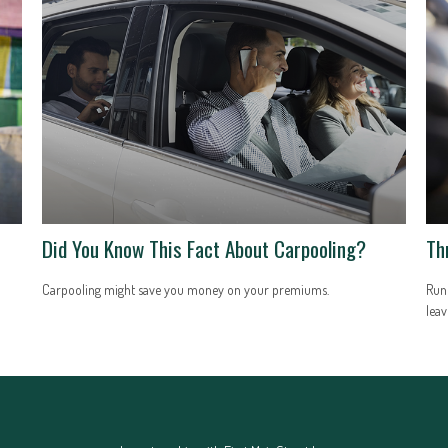
Did You Know This Fact About Carpooling?
Th
Carpooling might save you money on your premiums.
Runn
leav