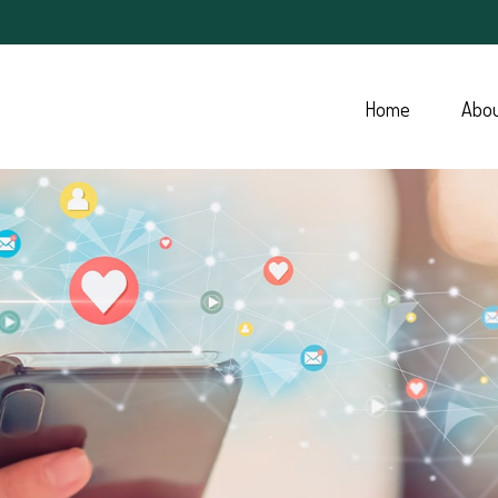
Home
Abo