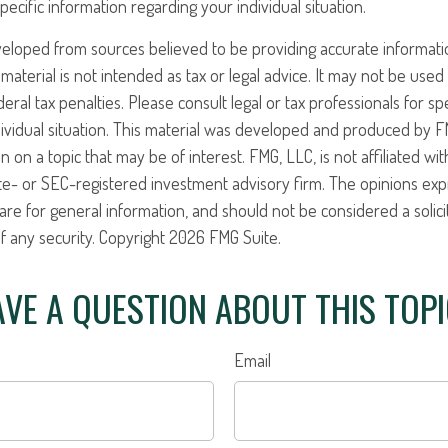
pecific information regarding your individual situation.
veloped from sources believed to be providing accurate informati
 material is not intended as tax or legal advice. It may not be use
eral tax penalties. Please consult legal or tax professionals for sp
ividual situation. This material was developed and produced by F
n on a topic that may be of interest. FMG, LLC, is not affiliated w
ate- or SEC-registered investment advisory firm. The opinions ex
are for general information, and should not be considered a solici
f any security. Copyright
2026 FMG Suite.
VE A QUESTION ABOUT THIS TOP
Email