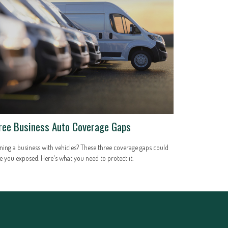
ree Business Auto Coverage Gaps
ing a business with vehicles? These three coverage gaps could
e you exposed. Here's what you need to protect it.