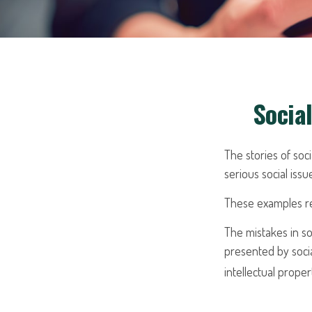
Socia
The stories of so
serious social iss
These examples rep
The mistakes in so
presented by socia
intellectual prop