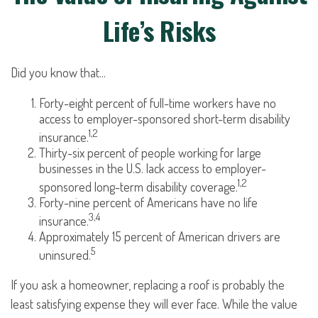
Life’s Risks
Did you know that...
Forty-eight percent of full-time workers have no
access to employer-sponsored short-term disability
1,2
insurance.
Thirty-six percent of people working for large
businesses in the U.S. lack access to employer-
1,2
sponsored long-term disability coverage.
Forty-nine percent of Americans have no life
3,4
insurance.
Approximately 15 percent of American drivers are
5
uninsured.
If you ask a homeowner, replacing a roof is probably the
least satisfying expense they will ever face. While the value