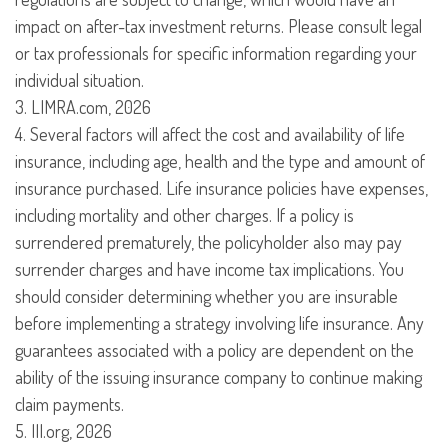
impact on after-tax investment returns. Please consult legal
or tax professionals for specific information regarding your
individual situation.
3. LIMRA.com, 2026
4. Several factors will affect the cost and availability of life
insurance, including age, health and the type and amount of
insurance purchased. Life insurance policies have expenses,
including mortality and other charges. If a policy is
surrendered prematurely, the policyholder also may pay
surrender charges and have income tax implications. You
should consider determining whether you are insurable
before implementing a strategy involving life insurance. Any
guarantees associated with a policy are dependent on the
ability of the issuing insurance company to continue making
claim payments.
5. III.org, 2026