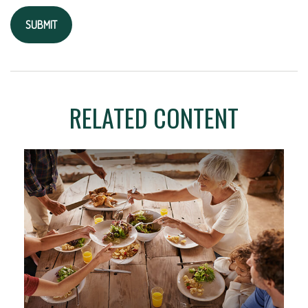
RELATED CONTENT