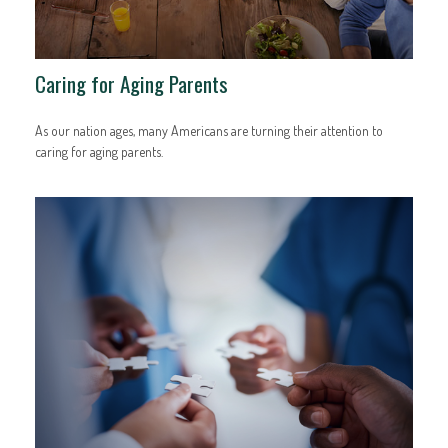
Caring for Aging Parents
As our nation ages, many Americans are turning their attention to
caring for aging parents.