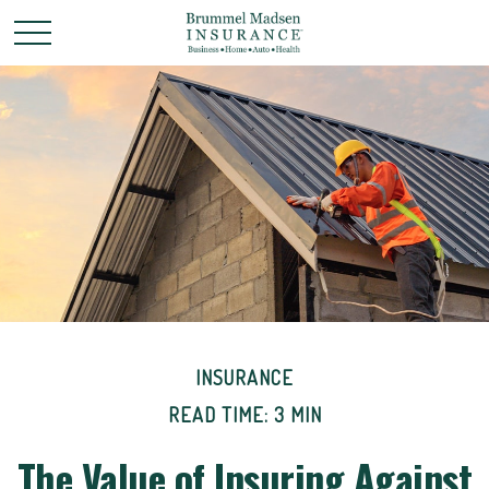
INSURANCE
READ TIME: 3 MIN
The Value of Insuring Against