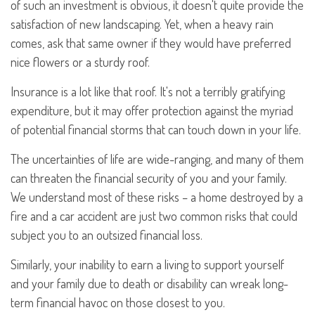
of such an investment is obvious, it doesn't quite provide the
satisfaction of new landscaping. Yet, when a heavy rain
comes, ask that same owner if they would have preferred
nice flowers or a sturdy roof.
Insurance is a lot like that roof. It's not a terribly gratifying
expenditure, but it may offer protection against the myriad
of potential financial storms that can touch down in your life.
The uncertainties of life are wide-ranging, and many of them
can threaten the financial security of you and your family.
We understand most of these risks – a home destroyed by a
fire and a car accident are just two common risks that could
subject you to an outsized financial loss.
Similarly, your inability to earn a living to support yourself
and your family due to death or disability can wreak long-
term financial havoc on those closest to you.