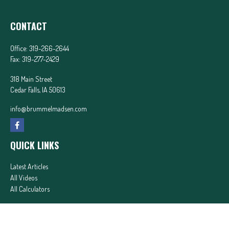
CONTACT
Office:
319-266-2644
Fax:
319-277-2429
318 Main Street
Cedar Falls,
IA
50613
info@brummelmadsen.com
QUICK LINKS
Latest Articles
All Videos
All Calculators
In partnership with First MainStreet Insurance