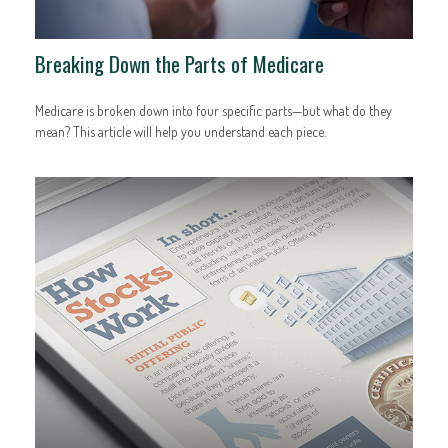
Breaking Down the Parts of Medicare
Medicare is broken down into four specific parts—but what do they
mean? This article will help you understand each piece.