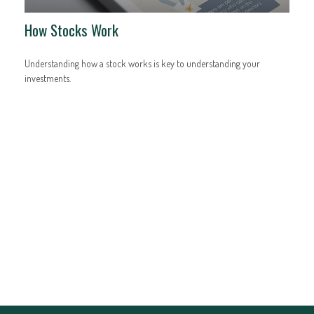
How Stocks Work
Understanding how a stock works is key to understanding your
investments.