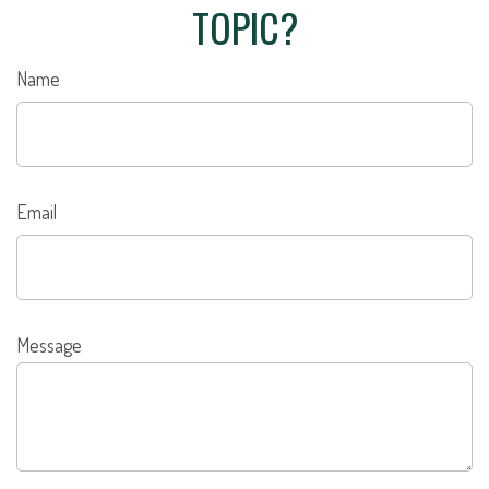
TOPIC?
Name
Email
Message