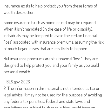
Insurance exists to help protect you from these forms of
wealth destruction.
Some insurance (such as home or car) may be required.
When it isn't mandated (in the case of life or disability),
individuals may be tempted to avoid the certain financial
"loss" associated with insurance premiums, assuming the risk
of much larger losses that are less likely to happen.
But insurance premiums aren't a financial "loss." They are
designed to help protect you and your family as you build
personal wealth.
1. BLS.gov, 2026
2. The information in this material is not intended as tax or
legal advice. It may not be used for the purpose of avoiding
any federal tax penalties. Federal and state laws and
regulations are subject to change, which would have an