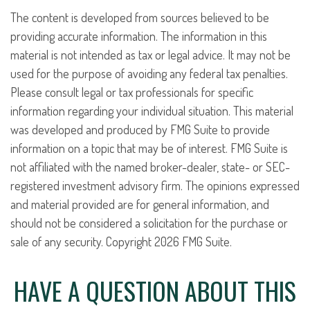
The content is developed from sources believed to be
providing accurate information. The information in this
material is not intended as tax or legal advice. It may not be
used for the purpose of avoiding any federal tax penalties.
Please consult legal or tax professionals for specific
information regarding your individual situation. This material
was developed and produced by FMG Suite to provide
information on a topic that may be of interest. FMG Suite is
not affiliated with the named broker-dealer, state- or SEC-
registered investment advisory firm. The opinions expressed
and material provided are for general information, and
should not be considered a solicitation for the purchase or
sale of any security. Copyright
2026 FMG Suite.
HAVE A QUESTION ABOUT THIS