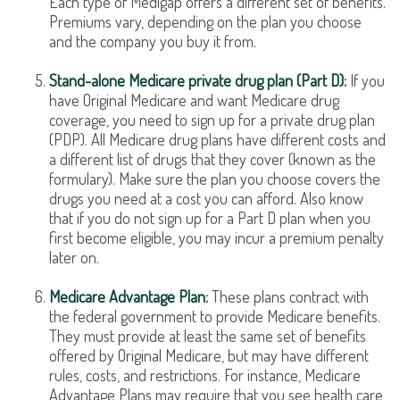
Each type of Medigap offers a different set of benefits.
Premiums vary, depending on the plan you choose
and the company you buy it from.
Stand-alone Medicare private drug plan (Part D):
If you
have Original Medicare and want Medicare drug
coverage, you need to sign up for a private drug plan
(PDP). All Medicare drug plans have different costs and
a different list of drugs that they cover (known as the
formulary). Make sure the plan you choose covers the
drugs you need at a cost you can afford. Also know
that if you do not sign up for a Part D plan when you
first become eligible, you may incur a premium penalty
later on.
Medicare Advantage Plan:
These plans contract with
the federal government to provide Medicare benefits.
They must provide at least the same set of benefits
offered by Original Medicare, but may have different
rules, costs, and restrictions. For instance, Medicare
Advantage Plans may require that you see health care