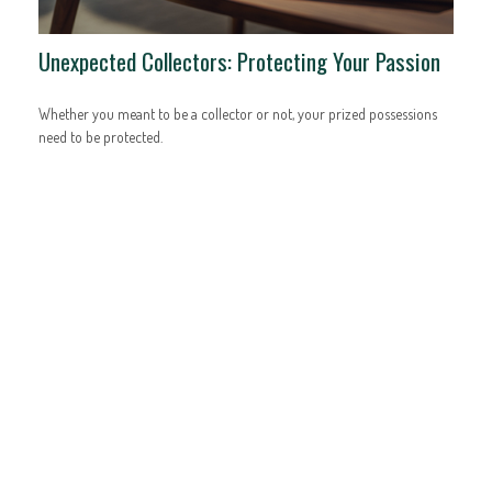
Unexpected Collectors: Protecting Your Passion
Whether you meant to be a collector or not, your prized possessions
need to be protected.