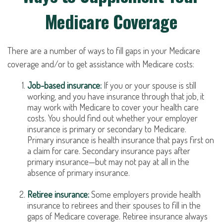
Medicare Coverage
There are a number of ways to fill gaps in your Medicare
coverage and/or to get assistance with Medicare costs:
Job-based insurance:
If you or your spouse is still
working, and you have insurance through that job, it
may work with Medicare to cover your health care
costs. You should find out whether your employer
insurance is primary or secondary to Medicare.
Primary insurance is health insurance that pays first on
a claim for care. Secondary insurance pays after
primary insurance—but may not pay at all in the
absence of primary insurance.
Retiree insurance:
Some employers provide health
insurance to retirees and their spouses to fill in the
gaps of Medicare coverage. Retiree insurance always