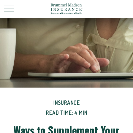
INSURANCE
READ TIME: 4 MIN
Ways to Supplement Your