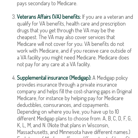
pays secondary to Medicare.
Veterans Affairs (VA) benefits:
If you are a veteran and
qualify for VA benefits, health care and prescription
drugs that you get through the VA may be the
cheapest. The VA may also cover services that
Medicare will not cover for you. VA benefits do not
work with Medicare, and if you receive care outside of
a VA facility you might need Medicare. Medicare does
not pay for any care at a VA facility.
Supplemental insurance (Medigap):
A Medigap policy
provides insurance through a private insurance
company and helps fill the cost-sharing gaps in Original
Medicare, for instance by helping pay for Medicare
deductibles, coinsurances, and copayments.
Depending on where you live, you have up to 10
different Medigap plans to choose from: A, B, C, D, F, G,
K, L, M, and N. (Note that plans in Wisconsin,
Massachusetts, and Minnesota have different names.)