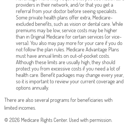
providers in their network, and/or that you get a
referral from your doctor before seeing specialists.
Some private health plans offer extra, Medicare-
excluded benefits, such as vision or dental care. While
premiums may be low, service costs may be higher
than in Original Medicare for certain services (or vice-
versa). You also may pay more for your care if you do
not follow the plan rules. Medicare Advantage Plans
must have annual limits on out-of-pocket costs.
Although these limits are usually high, they should
protect you from excessive costs if you need a lot of
health care. Benefit packages may change every year,
so it is important to review your current coverage and
options annually.
There are also several programs for beneficiaries with
limited incomes.
©
2026 Medicare Rights Center. Used with permission.