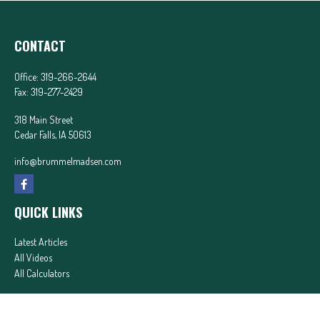
CONTACT
Office:
319-266-2644
Fax:
319-277-2429
318 Main Street
Cedar Falls,
IA
50613
info@brummelmadsen.com
QUICK LINKS
Latest Articles
All Videos
All Calculators
In partnership with First MainStreet Insurance