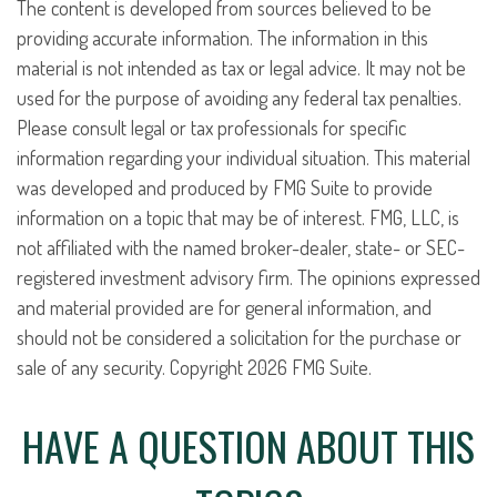
The content is developed from sources believed to be
providing accurate information. The information in this
material is not intended as tax or legal advice. It may not be
used for the purpose of avoiding any federal tax penalties.
Please consult legal or tax professionals for specific
information regarding your individual situation. This material
was developed and produced by FMG Suite to provide
information on a topic that may be of interest. FMG, LLC, is
not affiliated with the named broker-dealer, state- or SEC-
registered investment advisory firm. The opinions expressed
and material provided are for general information, and
should not be considered a solicitation for the purchase or
sale of any security. Copyright
2026 FMG Suite.
HAVE A QUESTION ABOUT THIS