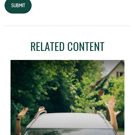
RELATED CONTENT