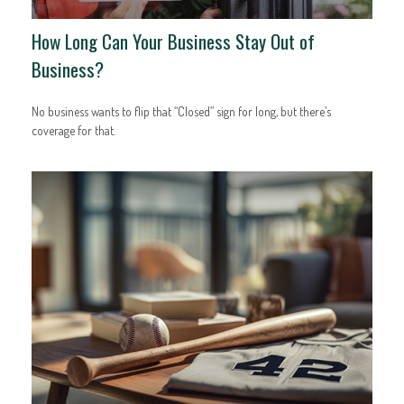
How Long Can Your Business Stay Out of
Business?
No business wants to flip that “Closed” sign for long, but there’s
coverage for that.