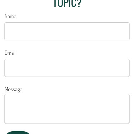
TOPIC?
Name
Email
Message