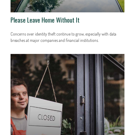
Please Leave Home Without It
Concerns over identity theft continue to grow, especially with data
breaches at major companies and financial institutions.