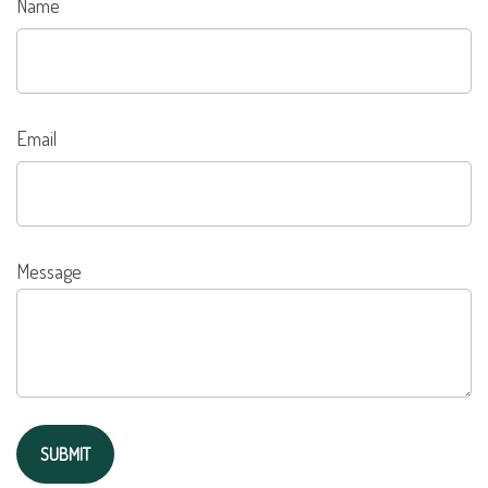
Name
Email
Message