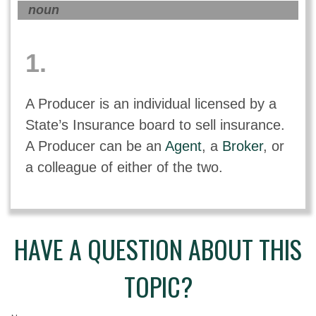
noun
1.
A Producer is an individual licensed by a
State’s Insurance board to sell insurance.
A Producer can be an
Agent
, a
Broker
, or
a colleague of either of the two.
HAVE A QUESTION ABOUT THIS
TOPIC?