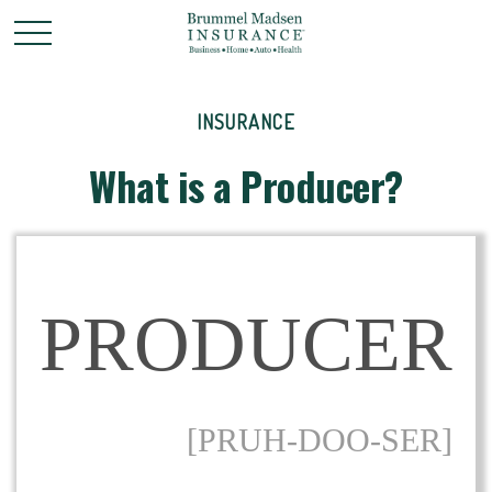
INSURANCE
What is a Producer?
PRODUCER
[PRUH-DOO-SER]