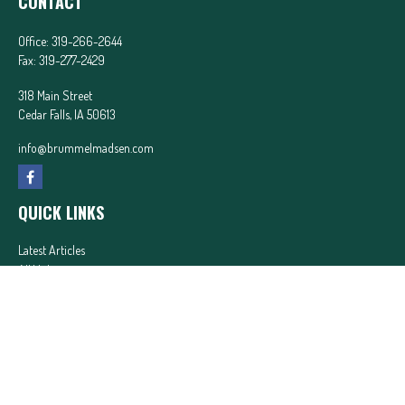
CONTACT
Office:
319-266-2644
Fax:
319-277-2429
318 Main Street
Cedar Falls,
IA
50613
info@brummelmadsen.com
QUICK LINKS
Latest Articles
All Videos
All Calculators
In partnership with First MainStreet Insurance