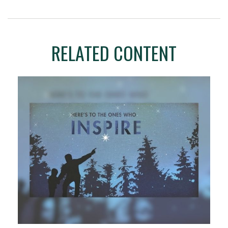
RELATED CONTENT