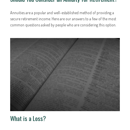
Annuities are a popular and well-established method of providing a
secure retirement income. Here are our answers to a few of the most
common questions asked by people who are considering this option.
What is a Loss?