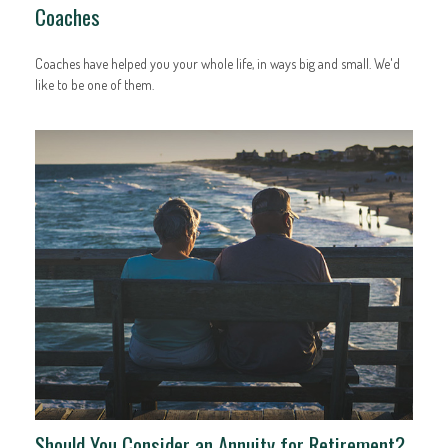
Coaches
Coaches have helped you your whole life, in ways big and small. We'd
like to be one of them.
Should You Consider an Annuity for Retirement?