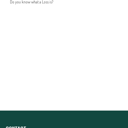
Do you know what a Loss is?