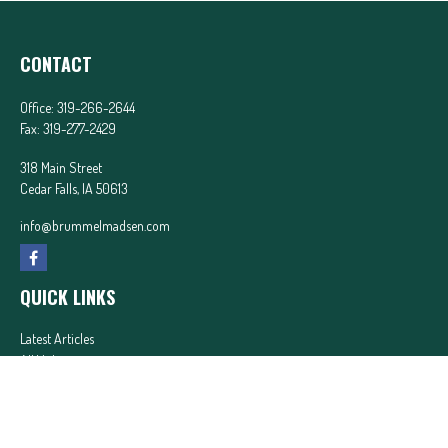
CONTACT
Office:
319-266-2644
Fax:
319-277-2429
318 Main Street
Cedar Falls,
IA
50613
info@brummelmadsen.com
QUICK LINKS
Latest Articles
All Videos
All Calculators
In partnership with First MainStreet Insurance