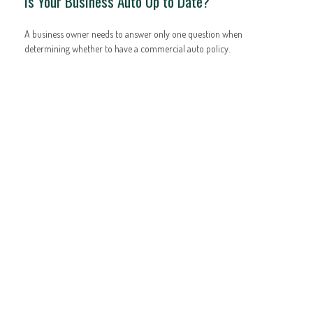
Is Your Business Auto Up to Date?
A business owner needs to answer only one question when
determining whether to have a commercial auto policy.