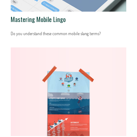
Mastering Mobile Lingo
Do you understand these common mobile slang terms?