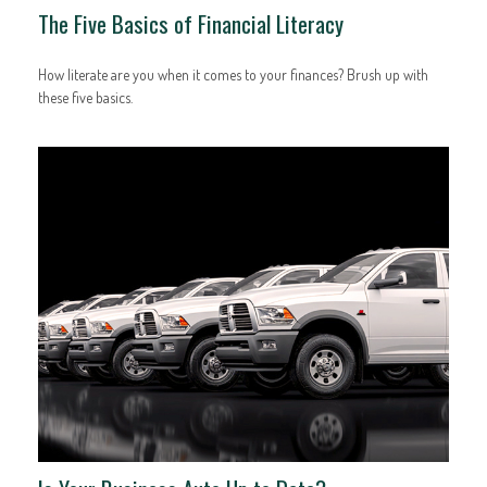
The Five Basics of Financial Literacy
How literate are you when it comes to your finances? Brush up with
these five basics.