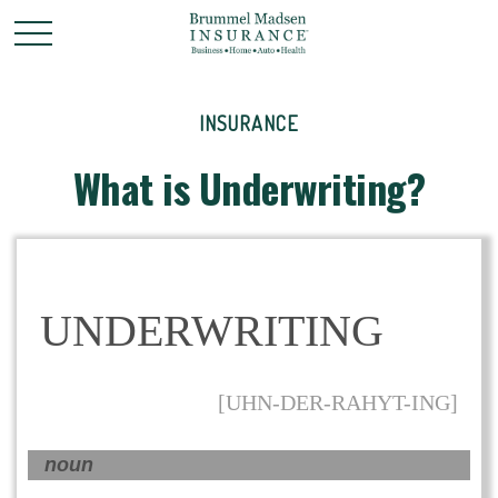
INSURANCE
What is Underwriting?
UNDERWRITING
[UHN-DER-RAHYT-ING]
noun