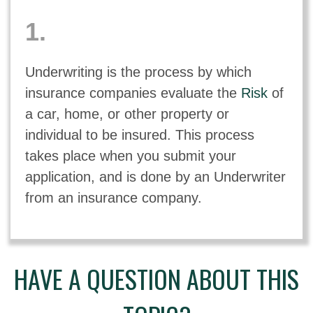
1.
Underwriting is the process by which
insurance companies evaluate the
Risk
of
a car, home, or other property or
individual to be insured. This process
takes place when you submit your
application, and is done by an Underwriter
from an insurance company.
HAVE A QUESTION ABOUT THIS