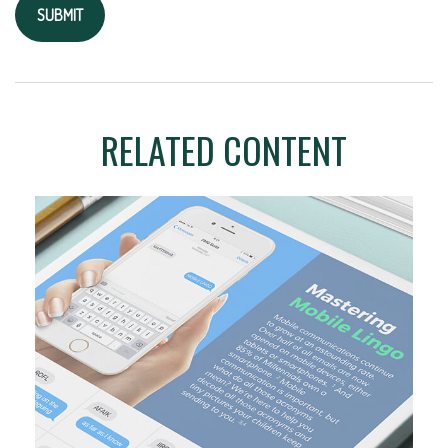
RELATED CONTENT