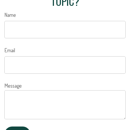
TOPIC?
Name
Email
Message