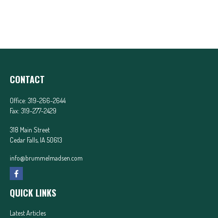
CONTACT
Office:
319-266-2644
Fax:
319-277-2429
318 Main Street
Cedar Falls,
IA
50613
info@brummelmadsen.com
QUICK LINKS
Latest Articles