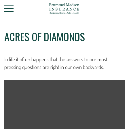
ACRES OF DIAMONDS
In life it often happens that the answers to our most
pressing questions are right in our own backyards.