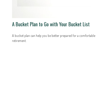
A Bucket Plan to Go with Your Bucket List
A bucket plan can help you be better prepared for a comfortable
retirement.