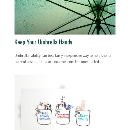
Keep Your Umbrella Handy
Umbrella liability can be a fairly inexpensive way to help shelter
current assets and future income from the unexpected.