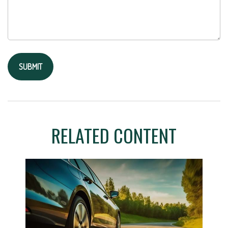
RELATED CONTENT