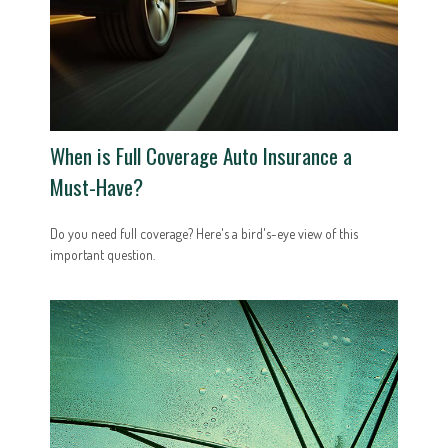
When is Full Coverage Auto Insurance a
Must-Have?
Do you need full coverage? Here's a bird's-eye view of this
important question.