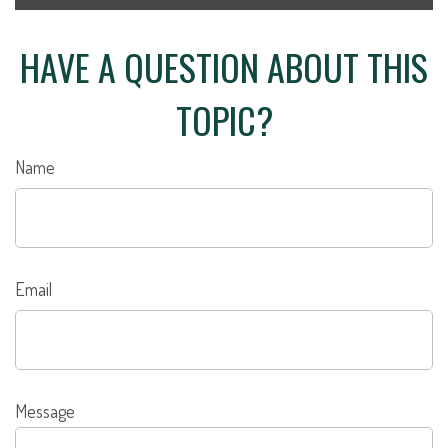
HAVE A QUESTION ABOUT THIS
TOPIC?
Name
Email
Message