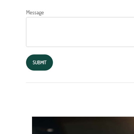
Message