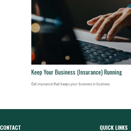
Keep Your Business (Insurance) Running
Get insurance that keeps your business in business.
CONTACT
QUICK LINKS