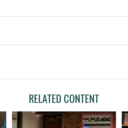
RELATED CONTENT