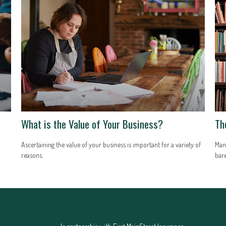
What is the Value of Your Business?
Th
Ascertaining the value of your business is important for a variety of
Many
reasons.
bar