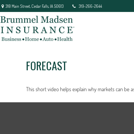
318 Main Street,
Cedar Falls,
IA
50613
319-266-2644
FORECAST
This short video helps explain why markets can be a