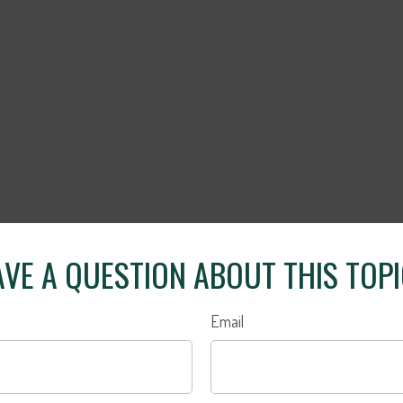
VE A QUESTION ABOUT THIS TOP
Email