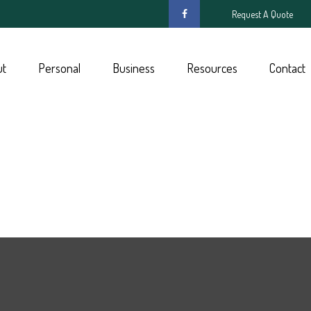
Request A Quote
ut
Personal
Business
Resources
Contact