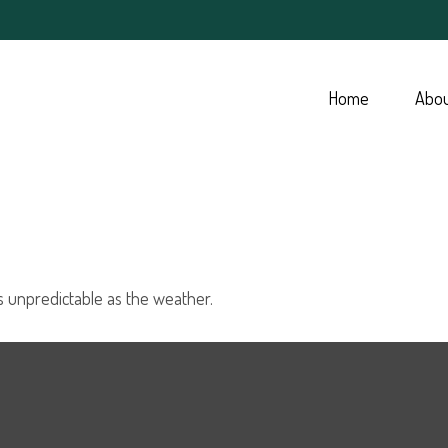
Home
Abo
s unpredictable as the weather.