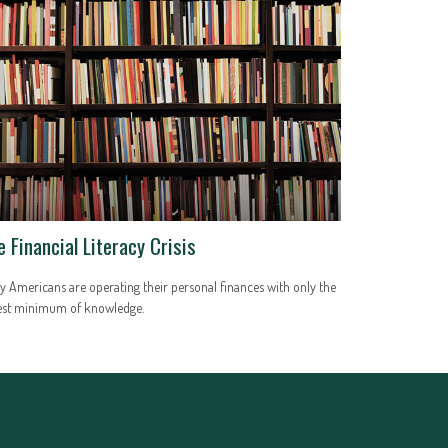
e Financial Literacy Crisis
 Americans are operating their personal finances with only the
est minimum of knowledge.