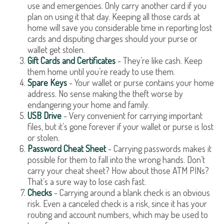
use and emergencies. Only carry another card if you
plan on using it that day. Keeping all those cards at
home will save you considerable time in reporting lost
cards and disputing charges should your purse or
wallet get stolen.
Gift Cards and Certificates
- They’re like cash. Keep
them home until you’re ready to use them.
Spare Keys
- Your wallet or purse contains your home
address. No sense making the theft worse by
endangering your home and family.
USB Drive
- Very convenient for carrying important
files, but it’s gone forever if your wallet or purse is lost
or stolen.
Password Cheat Sheet
- Carrying passwords makes it
possible for them to fall into the wrong hands. Don’t
carry your cheat sheet? How about those ATM PINs?
That’s a sure way to lose cash fast.
Checks
- Carrying around a blank check is an obvious
risk. Even a canceled check is a risk, since it has your
routing and account numbers, which may be used to