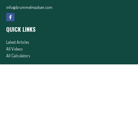
info@brummelmadsen.com
QUICK LINKS
Latest Articles
All Videos
All Calculators
In partnership with First MainStreet Insurance
Privacy Policy
|
CA Notice of Collection
|
Do Not Sell or Share My Personal Information
Clickable Coverage® is a registered trademark of FMG Suite, LLC, d/b/a Agency Revolution.