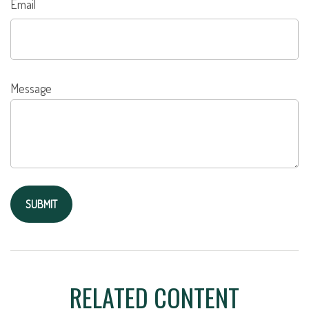
Email
Message
RELATED CONTENT