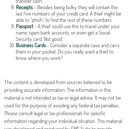
transfer cash.
Receipts
- Besides being bulky, they will contain the
last five numbers of your credit card. A thief might be
able to “phish” to find the rest of these numbers.
Passport
- A thief could use this to travel under your
name, open bank accounts, or even get a Social
Security card. Not good.
Business Cards
- Consider a separate case and carry
them in your pocket. Do you really want a thief to
know where you work?
The content is developed from sources believed to be
providing accurate information. The information in this
material is not intended as tax or legal advice. It may not be
used for the purpose of avoiding any federal tax penalties.
Please consult legal or tax professionals for specific
information regarding your individual situation. This material
was developed and produced by FMG Suite to provide