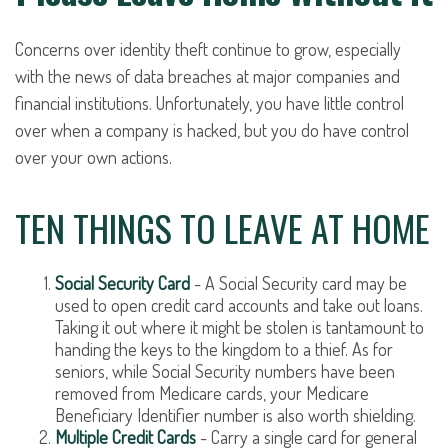
Concerns over identity theft continue to grow, especially
with the news of data breaches at major companies and
financial institutions. Unfortunately, you have little control
over when a company is hacked, but you do have control
over your own actions.
TEN THINGS TO LEAVE AT HOME
Social Security Card
- A Social Security card may be
used to open credit card accounts and take out loans.
Taking it out where it might be stolen is tantamount to
handing the keys to the kingdom to a thief. As for
seniors, while Social Security numbers have been
removed from Medicare cards, your Medicare
Beneficiary Identifier number is also worth shielding.
Multiple Credit Cards
- Carry a single card for general