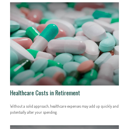
Healthcare Costs in Retirement
Without a solid approach, healthcare expenses may add up quickly and
potentially alter your spending.