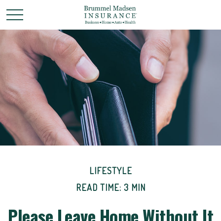
LIFESTYLE
READ TIME: 3 MIN
Please Leave Home Without It