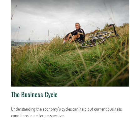
The Business Cycle
Understanding the economy's cycles can help put current business
conditions in better perspective.