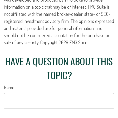
information on a topic that may be of interest. FMG Suite is
not affiliated with the named broker-dealer, state- or SEC-
registered investment advisory firm. The opinions expressed
and material provided are for general information, and
should not be considered a solicitation for the purchase or
sale of any security. Copyright
2026 FMG Suite.
HAVE A QUESTION ABOUT THIS
TOPIC?
Name