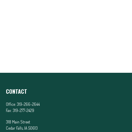
CONTACT
Office:
319-266-2644
Fax:
319-277-2429
318 Main Street
Cedar Falls,
IA
50613