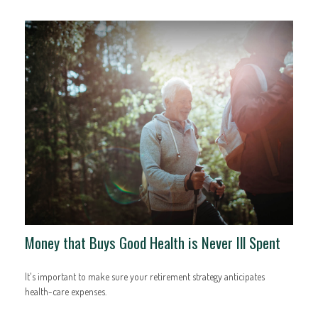
Money that Buys Good Health is Never Ill Spent
It's important to make sure your retirement strategy anticipates
health-care expenses.