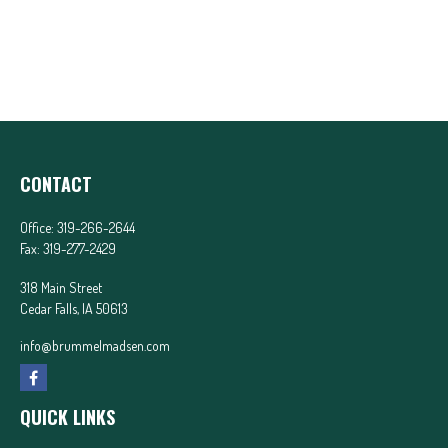
CONTACT
Office:
319-266-2644
Fax:
319-277-2429
318 Main Street
Cedar Falls,
IA
50613
info@brummelmadsen.com
QUICK LINKS