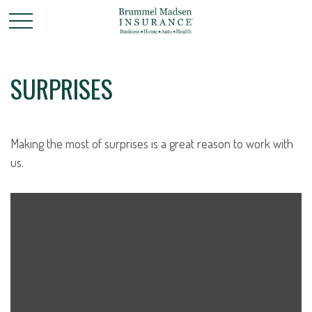
SURPRISES
Making the most of surprises is a great reason to work with
us.