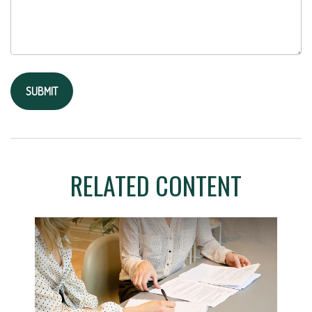
RELATED CONTENT