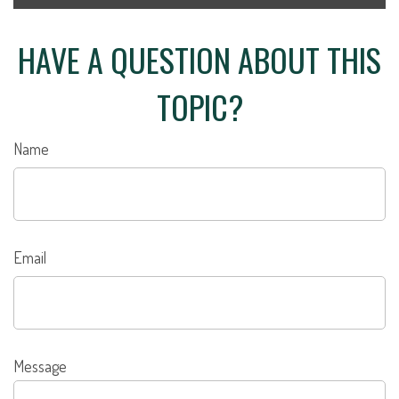
HAVE A QUESTION ABOUT THIS
TOPIC?
Name
Email
Message