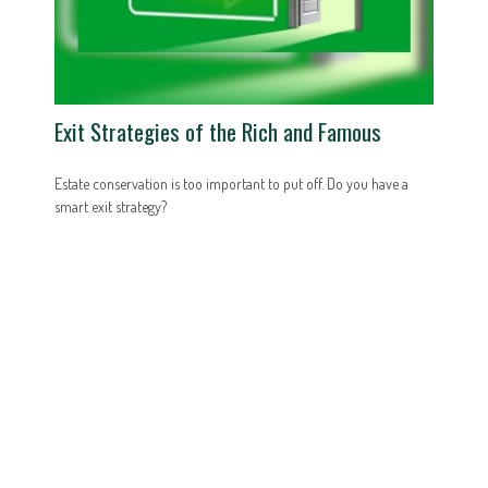
Exit Strategies of the Rich and Famous
Estate conservation is too important to put off. Do you have a
smart exit strategy?