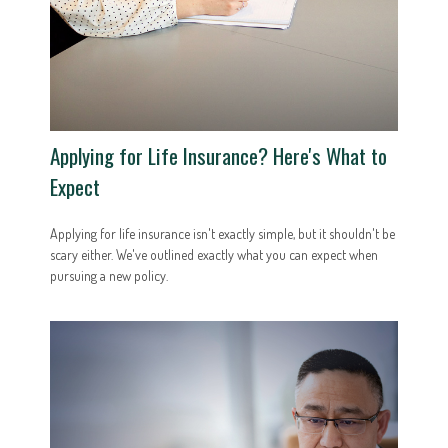
Applying for Life Insurance? Here's What to
Expect
Applying for life insurance isn't exactly simple, but it shouldn't be
scary either. We've outlined exactly what you can expect when
pursuing a new policy.