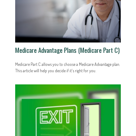
Medicare Advantage Plans (Medicare Part C)
Medicare Part C allows you to choose a Medicare Advantage plan.
This article will help you decide if it's right for you.