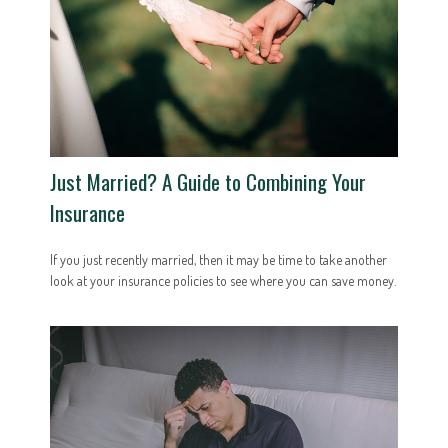
Just Married? A Guide to Combining Your
Insurance
If you just recently married, then it may be time to take another
look at your insurance policies to see where you can save money.