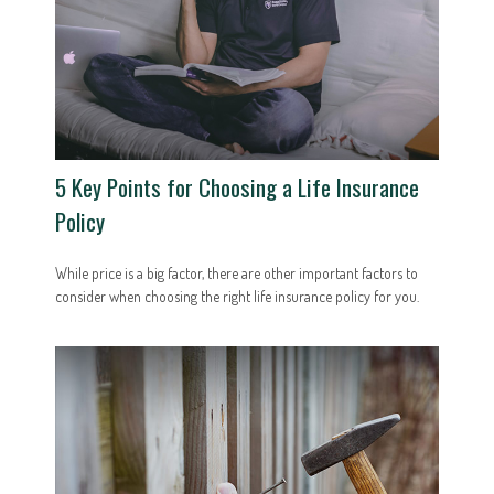
5 Key Points for Choosing a Life Insurance
Policy
While price is a big factor, there are other important factors to
consider when choosing the right life insurance policy for you.