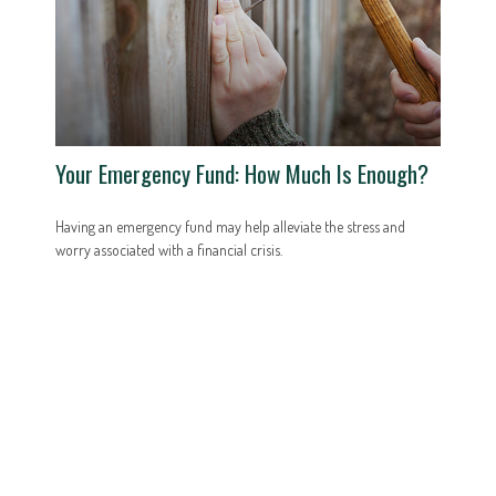
Your Emergency Fund: How Much Is Enough?
Having an emergency fund may help alleviate the stress and
worry associated with a financial crisis.