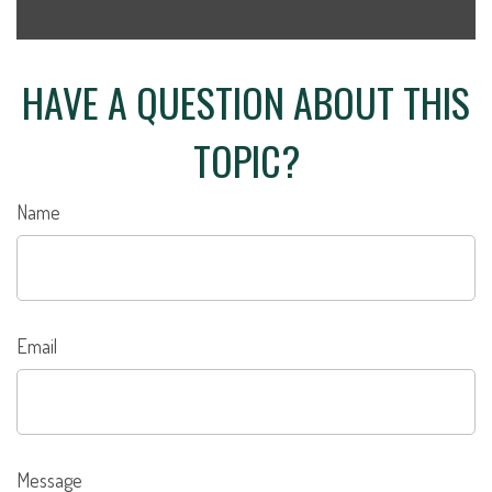
HAVE A QUESTION ABOUT THIS
TOPIC?
Name
Email
Message