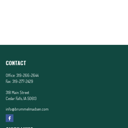
CONTACT
Office:
319-266-2644
Fax:
319-277-2429
318 Main Street
Cedar Falls,
IA
50613
info@brummelmadsen.com