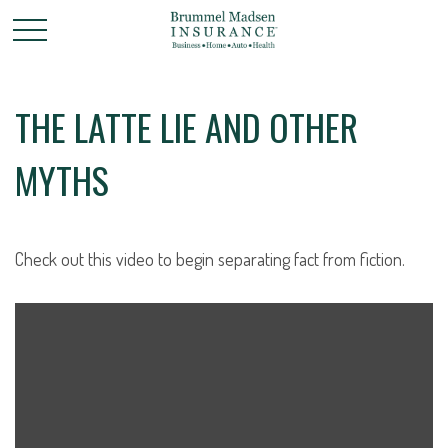
THE LATTE LIE AND OTHER
MYTHS
Check out this video to begin separating fact from fiction.