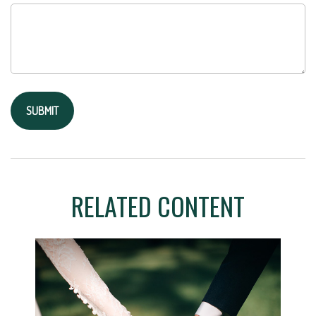
RELATED CONTENT