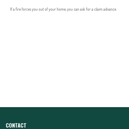
If a fire forces you out of your home, you can ask for a claim advance.
CONTACT