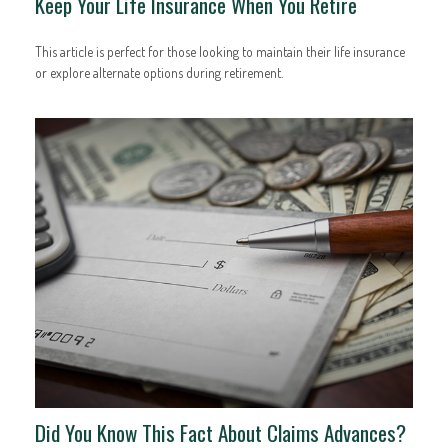
Keep Your Life Insurance When You Retire
This article is perfect for those looking to maintain their life insurance
or explore alternate options during retirement.
Did You Know This Fact About Claims Advances?