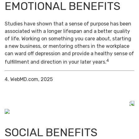
EMOTIONAL BENEFITS
Studies have shown that a sense of purpose has been
associated with a longer lifespan and a better quality
of life. Working on something you care about, starting
a new business, or mentoring others in the workplace
can ward off depression and provide a healthy sense of
4
fulfillment and direction in your later years.
4. WebMD.com, 2025
SOCIAL BENEFITS