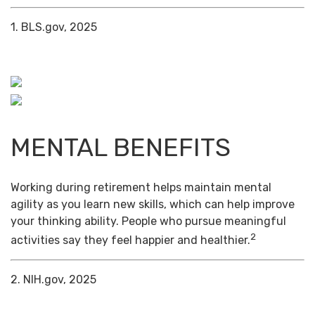
1. BLS.gov, 2025
MENTAL BENEFITS
Working during retirement helps maintain mental
agility as you learn new skills, which can help improve
your thinking ability. People who pursue meaningful
2
activities say they feel happier and healthier.
2. NIH.gov, 2025