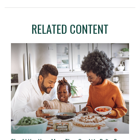
RELATED CONTENT