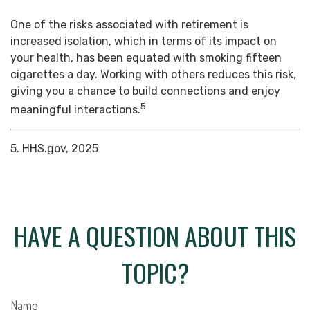
One of the risks associated with retirement is
increased isolation, which in terms of its impact on
your health, has been equated with smoking fifteen
cigarettes a day. Working with others reduces this risk,
giving you a chance to build connections and enjoy
5
meaningful interactions.
5. HHS.gov, 2025
HAVE A QUESTION ABOUT THIS
TOPIC?
Name