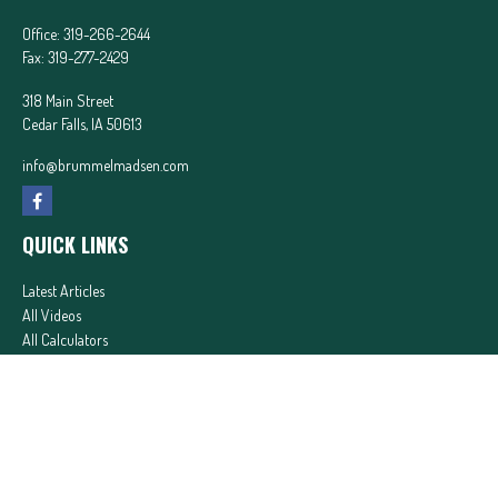
Office:
319-266-2644
Fax:
319-277-2429
318 Main Street
Cedar Falls,
IA
50613
info@brummelmadsen.com
QUICK LINKS
Latest Articles
All Videos
All Calculators
In partnership with First MainStreet Insurance