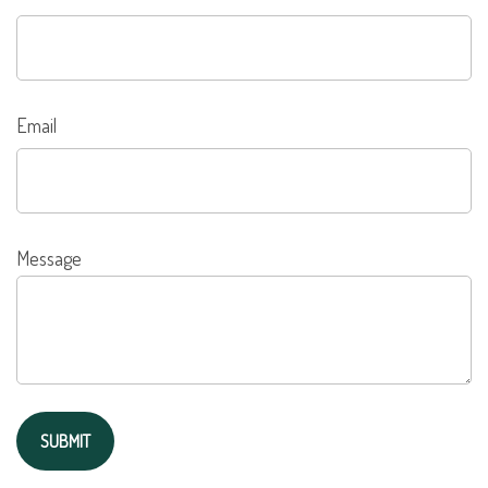
Email
Message