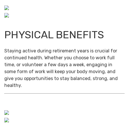
PHYSICAL BENEFITS
Staying active during retirement years is crucial for
continued health. Whether you choose to work full
time, or volunteer a few days a week, engaging in
some form of work will keep your body moving, and
give you opportunities to stay balanced, strong, and
healthy.