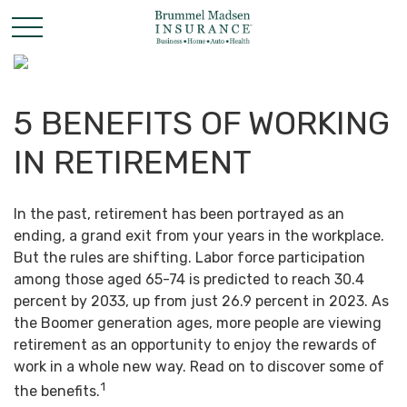
5 BENEFITS OF WORKING
IN RETIREMENT
In the past, retirement has been portrayed as an
ending, a grand exit from your years in the workplace.
But the rules are shifting. Labor force participation
among those aged 65-74 is predicted to reach 30.4
percent by 2033, up from just 26.9 percent in 2023. As
the Boomer generation ages, more people are viewing
retirement as an opportunity to enjoy the rewards of
work in a whole new way. Read on to discover some of
1
the benefits.