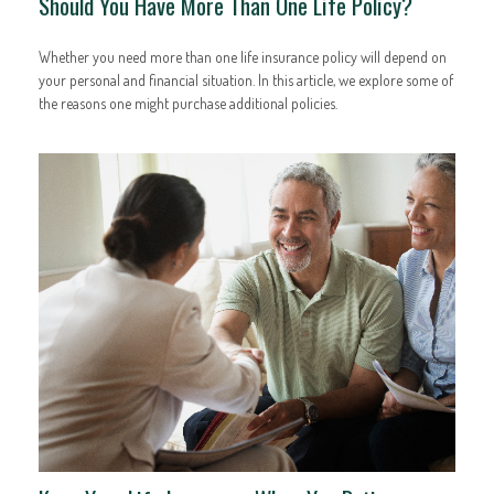
Should You Have More Than One Life Policy?
Whether you need more than one life insurance policy will depend on
your personal and financial situation. In this article, we explore some of
the reasons one might purchase additional policies.