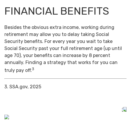
FINANCIAL BENEFITS
Besides the obvious extra income, working during
retirement may allow you to delay taking Social
Security benefits. For every year you wait to take
Social Security past your full retirement age (up until
age 70), your benefits can increase by 8 percent
annually. Finding a strategy that works for you can
3
truly pay off.
3. SSA.gov, 2025