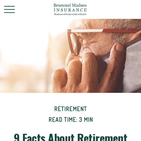
RETIREMENT
READ TIME: 3 MIN
9 Facts About Retirement