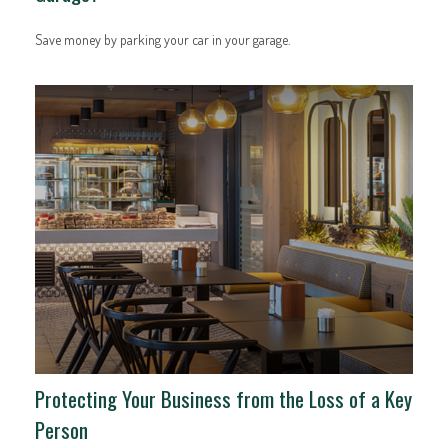
Save money by parking your car in your garage.
Protecting Your Business from the Loss of a Key
Person