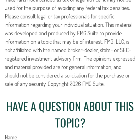
used for the purpose of avoiding any federal tax penalties.
Please consult legal or tax professionals for specific
information regarding your individual situation. This material
was developed and produced by FMG Suite to provide
information on a topic that may be of interest. FMG, LLC, is
not affiliated with the named broker-dealer, state- or SEC-
registered investment advisory firm. The opinions expressed
and material provided are for general information, and
should not be considered a solicitation for the purchase or
sale of any security. Copyright
2026 FMG Suite.
HAVE A QUESTION ABOUT THIS
TOPIC?
Name