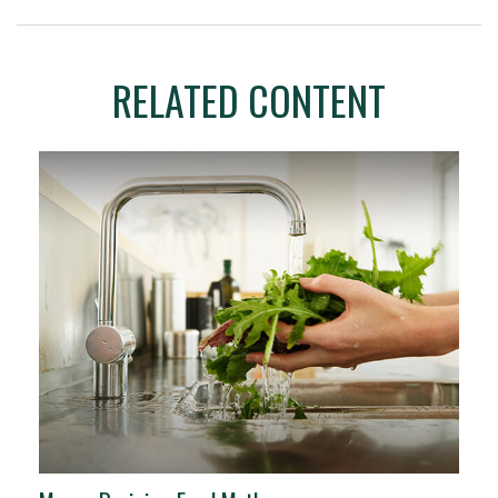
RELATED CONTENT