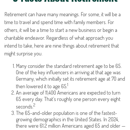
Retirement can have many meanings. For some, it will be a
time to travel and spend time with family members. For
others, it will be a time to start a new business or begin a
charitable endeavor. Regardless of what approach you
intend to take, here are nine things about retirement that
might surprise you.
Many consider the standard retirement age to be 65.
One of the key influencers in arriving at that age was
Germany, which initially set its retirement age at 70 and
1
then lowered it to age 65.
An average of 11,400 Americans are expected to turn
65 every day. That’s roughly one person every eight
2
seconds.
The 65-and-older population is one of the fastest-
growing demographics in the United States. In 2024,
there were 61.2 million Americans aged 65 and older —