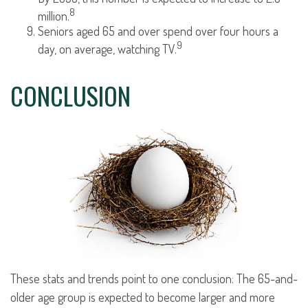
8
million.
Seniors aged 65 and over spend over four hours a
9
day, on average, watching TV.
CONCLUSION
These stats and trends point to one conclusion: The 65-and-
older age group is expected to become larger and more