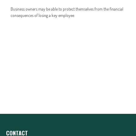
Business owners may be able to protect themselves from the financial
consequences of losing a key employee.
CONTACT