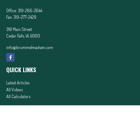
Office:
319-266-2644
Fax:
319-277-2429
318 Main Street
Cedar Falls,
IA
50613
info@brummelmadsen.com
QUICK LINKS
Latest Articles
All Videos
All Calculators
In partnership with First MainStreet Insurance