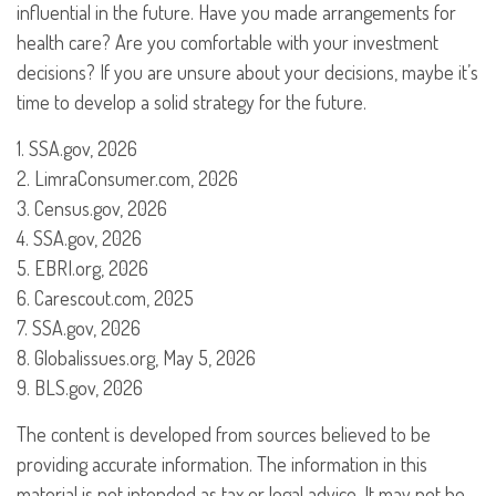
influential in the future. Have you made arrangements for
health care? Are you comfortable with your investment
decisions? If you are unsure about your decisions, maybe it’s
time to develop a solid strategy for the future.
1. SSA.gov, 2026
2. LimraConsumer.com, 2026
3. Census.gov, 2026
4. SSA.gov, 2026
5. EBRI.org, 2026
6. Carescout.com, 2025
7. SSA.gov, 2026
8. Globalissues.org, May 5, 2026
9. BLS.gov, 2026
The content is developed from sources believed to be
providing accurate information. The information in this
material is not intended as tax or legal advice. It may not be