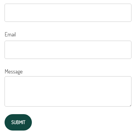
Email
Message