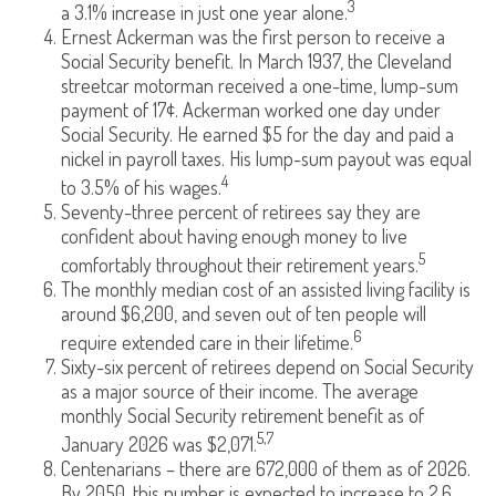
3
a 3.1% increase in just one year alone.
Ernest Ackerman was the first person to receive a
Social Security benefit. In March 1937, the Cleveland
streetcar motorman received a one-time, lump-sum
payment of 17¢. Ackerman worked one day under
Social Security. He earned $5 for the day and paid a
nickel in payroll taxes. His lump-sum payout was equal
4
to 3.5% of his wages.
Seventy-three percent of retirees say they are
confident about having enough money to live
5
comfortably throughout their retirement years.
The monthly median cost of an assisted living facility is
around $6,200, and seven out of ten people will
6
require extended care in their lifetime.
Sixty-six percent of retirees depend on Social Security
as a major source of their income. The average
monthly Social Security retirement benefit as of
5,7
January 2026 was $2,071.
Centenarians – there are 672,000 of them as of 2026.
By 2050, this number is expected to increase to 2.6