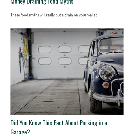
Money Draining Food Myths
These food myths will really put a drain on your wallet.
Did You Know This Fact About Parking in a
Garage?