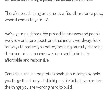
There’s no such thing as a one-size-fits-all insurance policy
when it comes to your RV.
We’re your neighbors. We protect businesses and people
we know and care about, and that means we always look
for ways to protect you better, including carefully choosing
the insurance companies we represent to be both
affordable and responsive.
Contact us and let the professionals at our company help
you forge the strongest shield possible to help you protect
the things you are working hard to build.