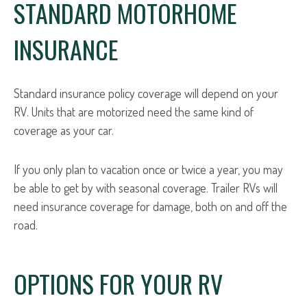
STANDARD MOTORHOME
INSURANCE
Standard insurance policy coverage will depend on your
RV. Units that are motorized need the same kind of
coverage as your car.
If you only plan to vacation once or twice a year, you may
be able to get by with seasonal coverage. Trailer RVs will
need insurance coverage for damage, both on and off the
road.
OPTIONS FOR YOUR RV