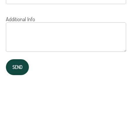
Additional Info
SEND