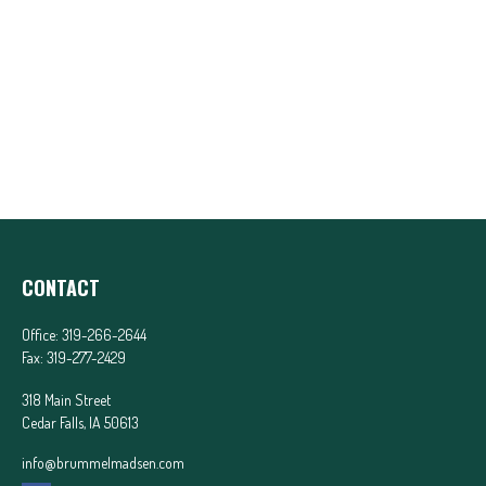
CONTACT
Office:
319-266-2644
Fax:
319-277-2429
318 Main Street
Cedar Falls,
IA
50613
info@brummelmadsen.com