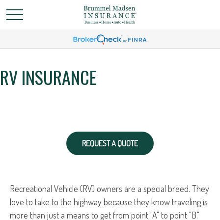
RV INSURANCE
REQUEST A QUOTE
Recreational Vehicle (RV) owners are a special breed. They
love to take to the highway because they know traveling is
more than just a means to get from point "A" to point "B."