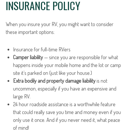
INSURANCE POLICY
When you insure your RV, you might want to consider
these important options:
Insurance for full-time RVers
Camper liability
— since you are responsible for what
happens inside your mobile home and the lot or camp
site it’s parked on (just like your house.)
Extra bodily and property damage liability
is not
uncommon, especially if you have an expensive and
large RV.
24 hour roadside assistance is a worthwhile feature
that could really save you time and money even if you
only use it once. And if you never need it, what peace
of mind!