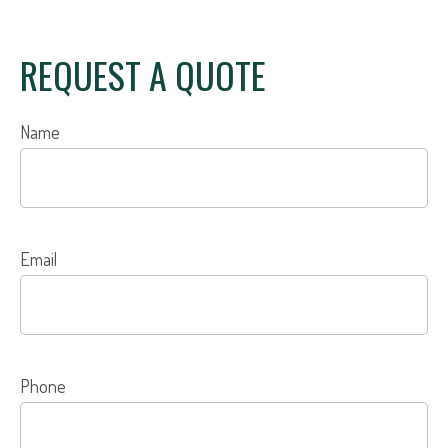
REQUEST A QUOTE
Name
Email
Phone