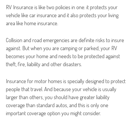
RV Insurance is like two policies in one: it protects your
vehicle like car insurance and it also protects your living
area like home insurance.
Collision and road emergencies are definite risks to insure
against. But when you are camping or parked, your RV
becomes your home and needs to be protected against
theft, fire, liability and other disasters.
Insurance for motor homes is specially designed to protect
people that travel. And because your vehicle is usually
larger than others, you should have greater liability
coverage than standard autos, and this is only one
important coverage option you might consider.