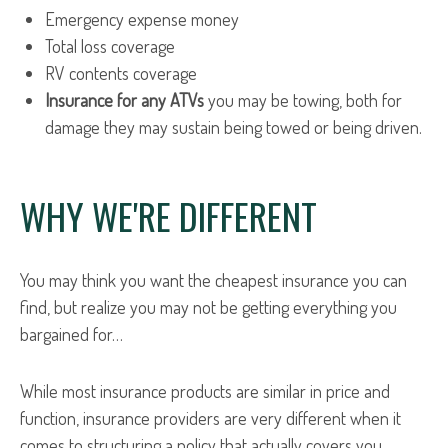
Emergency expense money
Total loss coverage
RV contents coverage
Insurance for any ATVs
you may be towing, both for
damage they may sustain being towed or being driven.
WHY WE'RE DIFFERENT
You may think you want the cheapest insurance you can
find, but realize you may not be getting everything you
bargained for…
While most insurance products are similar in price and
function, insurance providers are very different when it
comes to structuring a policy that actually covers you.