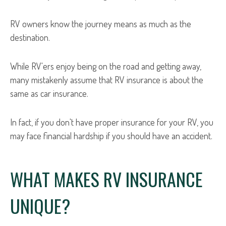
RV owners know the journey means as much as the
destination.
While RV'ers enjoy being on the road and getting away,
many mistakenly assume that RV insurance is about the
same as car insurance.
In fact, if you don't have proper insurance for your RV, you
may face financial hardship if you should have an accident.
WHAT MAKES RV INSURANCE
UNIQUE?