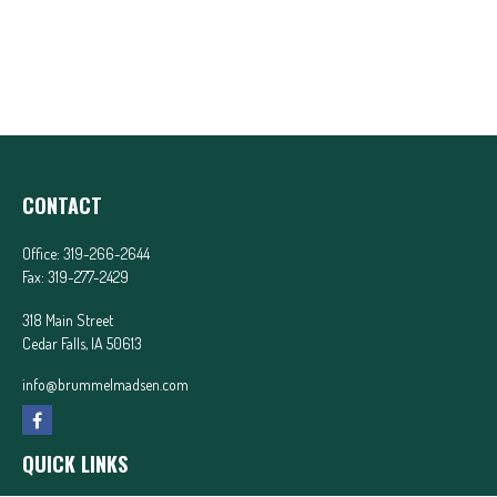
CONTACT
Office:
319-266-2644
Fax:
319-277-2429
318 Main Street
Cedar Falls,
IA
50613
info@brummelmadsen.com
QUICK LINKS