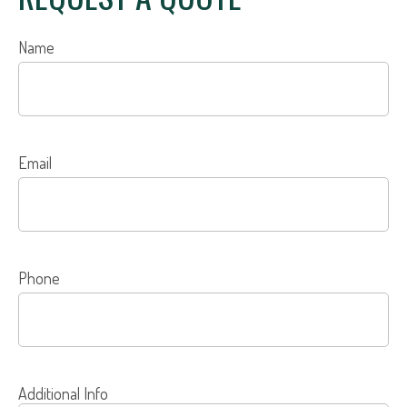
Name
Email
Phone
Additional Info