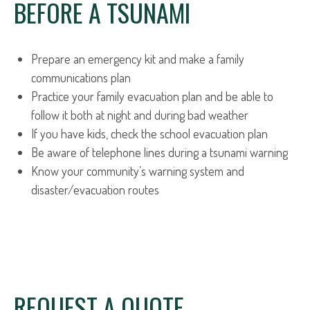
BEFORE A TSUNAMI
Prepare an emergency kit and make a family
communications plan
Practice your family evacuation plan and be able to
follow it both at night and during bad weather
If you have kids, check the school evacuation plan
Be aware of telephone lines during a tsunami warning
Know your community’s warning system and
disaster/evacuation routes
REQUEST A QUOTE