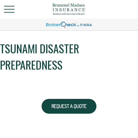
TSUNAMI DISASTER
PREPAREDNESS
REQUEST A QUOTE