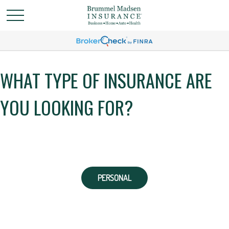
WHAT TYPE OF INSURANCE ARE
YOU LOOKING FOR?
PERSONAL