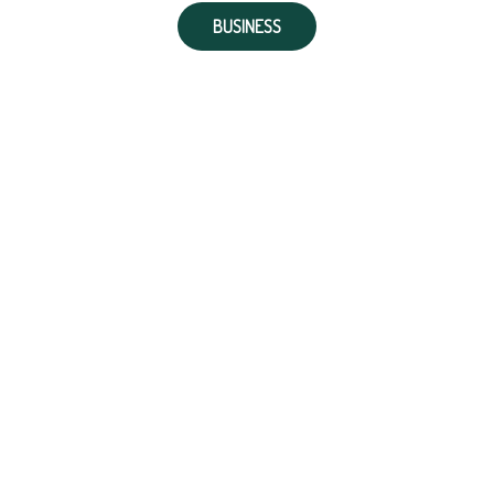
BUSINESS