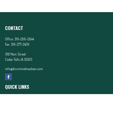
CONTACT
Office:
319-266-2644
Fax:
319-277-2429
318 Main Street
Cedar Falls,
IA
50613
info@brummelmadsen.com
QUICK LINKS
Latest Articles
All Videos
All Calculators