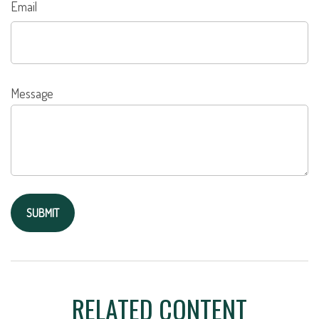
Email
Message
RELATED CONTENT