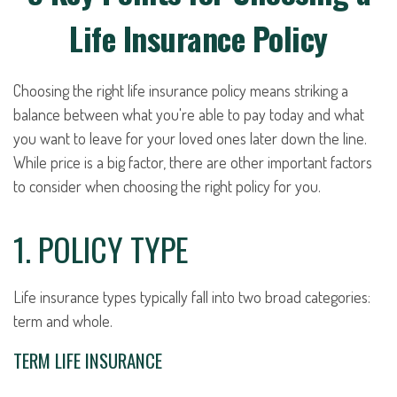
Life Insurance Policy
Choosing the right life insurance policy means striking a
balance between what you're able to pay today and what
you want to leave for your loved ones later down the line.
While price is a big factor, there are other important factors
to consider when choosing the right policy for you.
1. POLICY TYPE
Life insurance types typically fall into two broad categories:
term and whole.
TERM LIFE INSURANCE