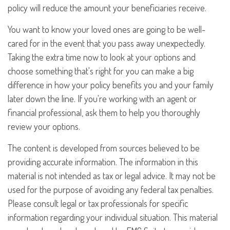
policy will reduce the amount your beneficiaries receive.
You want to know your loved ones are going to be well-
cared for in the event that you pass away unexpectedly.
Taking the extra time now to look at your options and
choose something that's right for you can make a big
difference in how your policy benefits you and your family
later down the line. If you're working with an agent or
financial professional, ask them to help you thoroughly
review your options.
The content is developed from sources believed to be
providing accurate information. The information in this
material is not intended as tax or legal advice. It may not be
used for the purpose of avoiding any federal tax penalties.
Please consult legal or tax professionals for specific
information regarding your individual situation. This material