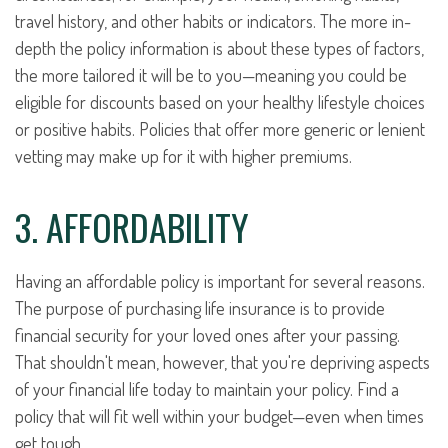
travel history, and other habits or indicators. The more in-
depth the policy information is about these types of factors,
the more tailored it will be to you—meaning you could be
eligible for discounts based on your healthy lifestyle choices
or positive habits. Policies that offer more generic or lenient
vetting may make up for it with higher premiums.
3. AFFORDABILITY
Having an affordable policy is important for several reasons.
The purpose of purchasing life insurance is to provide
financial security for your loved ones after your passing.
That shouldn't mean, however, that you're depriving aspects
of your financial life today to maintain your policy. Find a
policy that will fit well within your budget—even when times
get tough.