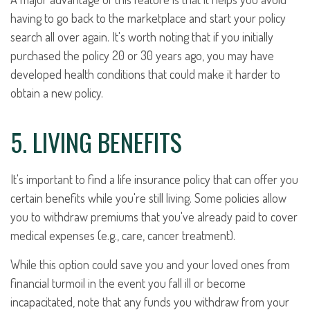
having to go back to the marketplace and start your policy
search all over again. It's worth noting that if you initially
purchased the policy 20 or 30 years ago, you may have
developed health conditions that could make it harder to
obtain a new policy.
5. LIVING BENEFITS
It's important to find a life insurance policy that can offer you
certain benefits while you're still living. Some policies allow
you to withdraw premiums that you've already paid to cover
medical expenses (e.g., care, cancer treatment).
While this option could save you and your loved ones from
financial turmoil in the event you fall ill or become
incapacitated, note that any funds you withdraw from your