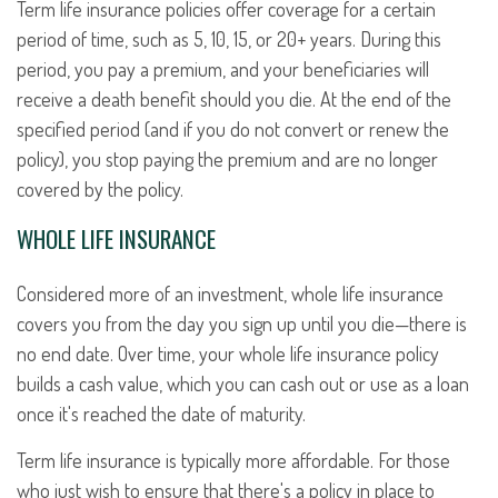
Term life insurance policies offer coverage for a certain
period of time, such as 5, 10, 15, or 20+ years. During this
period, you pay a premium, and your beneficiaries will
receive a death benefit should you die. At the end of the
specified period (and if you do not convert or renew the
policy), you stop paying the premium and are no longer
covered by the policy.
WHOLE LIFE INSURANCE
Considered more of an investment, whole life insurance
covers you from the day you sign up until you die—there is
no end date. Over time, your whole life insurance policy
builds a cash value, which you can cash out or use as a loan
once it's reached the date of maturity.
Term life insurance is typically more affordable. For those
who just wish to ensure that there's a policy in place to