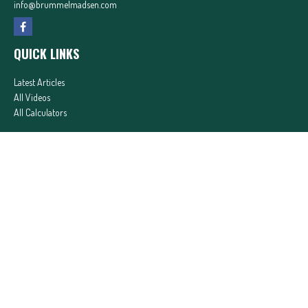
info@brummelmadsen.com
QUICK LINKS
Latest Articles
All Videos
All Calculators
In partnership with First MainStreet Insurance
Privacy Policy
|
CA Notice of Collection
|
Do Not Sell or Share My Personal Information
Clickable Coverage® is a registered trademark of FMG Suite, LLC, d/b/a Agency Revolution.