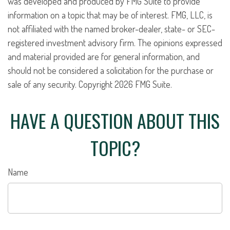
was developed and produced by FMG Suite to provide
information on a topic that may be of interest. FMG, LLC, is
not affiliated with the named broker-dealer, state- or SEC-
registered investment advisory firm. The opinions expressed
and material provided are for general information, and
should not be considered a solicitation for the purchase or
sale of any security. Copyright
2026 FMG Suite.
HAVE A QUESTION ABOUT THIS
TOPIC?
Name