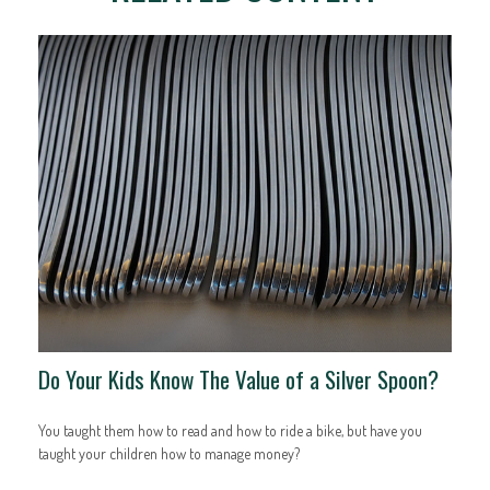
Do Your Kids Know The Value of a Silver Spoon?
You taught them how to read and how to ride a bike, but have you
taught your children how to manage money?