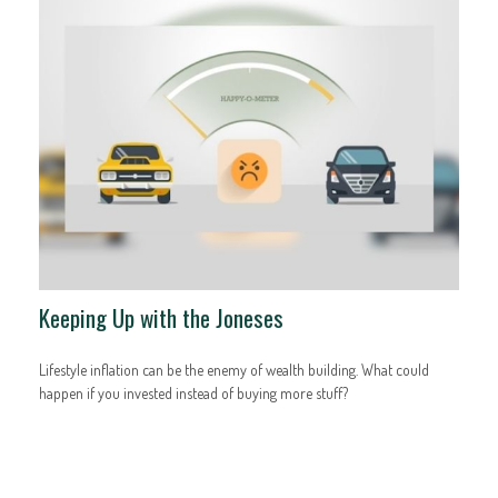
Keeping Up with the Joneses
Lifestyle inflation can be the enemy of wealth building. What could
happen if you invested instead of buying more stuff?