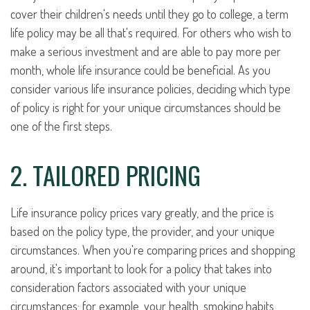
cover their children's needs until they go to college, a term
life policy may be all that's required. For others who wish to
make a serious investment and are able to pay more per
month, whole life insurance could be beneficial. As you
consider various life insurance policies, deciding which type
of policy is right for your unique circumstances should be
one of the first steps.
2. TAILORED PRICING
Life insurance policy prices vary greatly, and the price is
based on the policy type, the provider, and your unique
circumstances. When you're comparing prices and shopping
around, it's important to look for a policy that takes into
consideration factors associated with your unique
circumstances; for example, your health, smoking habits,