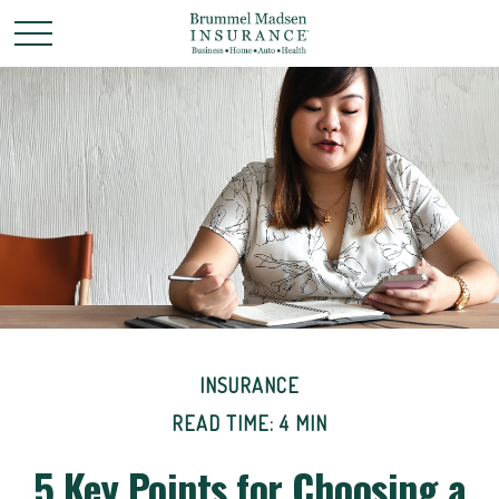
INSURANCE
READ TIME: 4 MIN
5 Key Points for Choosing a