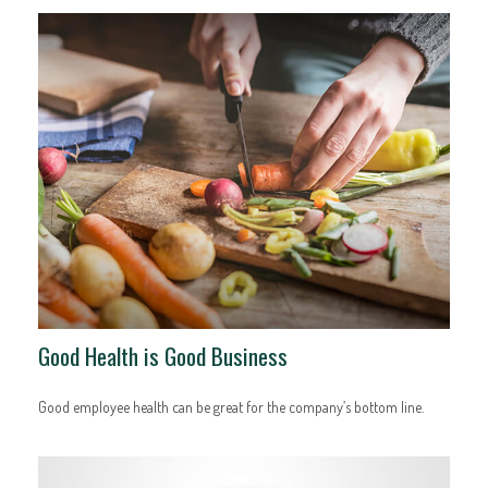
Good Health is Good Business
Good employee health can be great for the company’s bottom line.