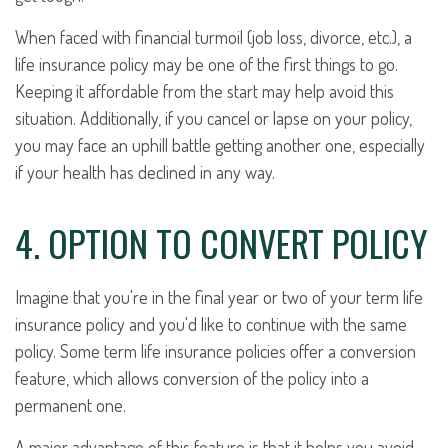
When faced with financial turmoil (job loss, divorce, etc.), a
life insurance policy may be one of the first things to go.
Keeping it affordable from the start may help avoid this
situation. Additionally, if you cancel or lapse on your policy,
you may face an uphill battle getting another one, especially
if your health has declined in any way.
4. OPTION TO CONVERT POLICY
Imagine that you're in the final year or two of your term life
insurance policy and you'd like to continue with the same
policy. Some term life insurance policies offer a conversion
feature, which allows conversion of the policy into a
permanent one.
A major advantage of this feature is that it helps you avoid