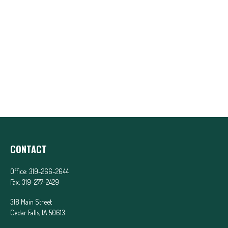
CONTACT
Office:
319-266-2644
Fax:
319-277-2429
318 Main Street
Cedar Falls,
IA
50613