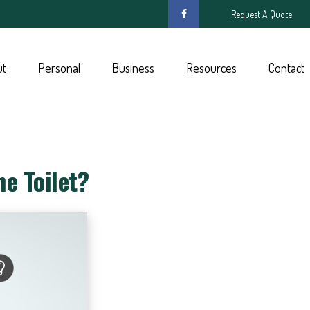
Request A Quote
ut
Personal
Business
Resources
Contact
e Toilet?