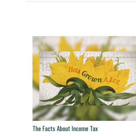
The Facts About Income Tax