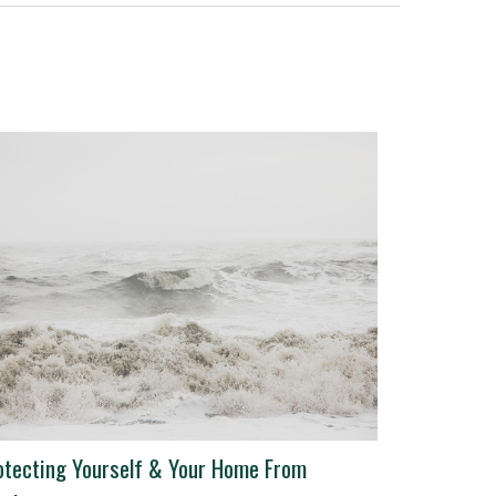
otecting Yourself & Your Home From