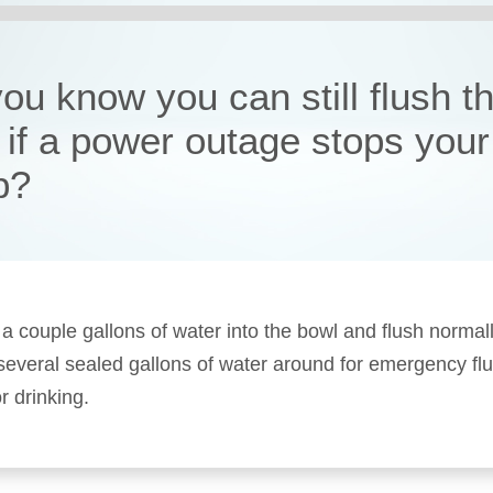
ou know you can still flush t
t if a power outage stops your
p?
 a couple gallons of water into the bowl and flush normal
 several sealed gallons of water around for emergency fl
r drinking.