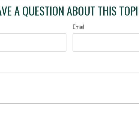
VE A QUESTION ABOUT THIS TOP
Email