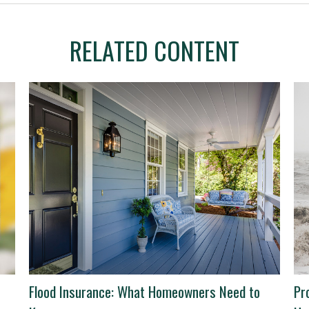
RELATED CONTENT
Flood Insurance: What Homeowners Need to
Pr