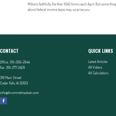
Millions faithfully file their 1040 forms each April. But some thin
about federal income taxes may surprise you.
CONTACT
QUICK LINKS
Latest Articles
Office:
319-266-2644
All Videos
Fax:
319-277-2429
All Calculators
318 Main Street
Cedar Falls,
IA
50613
info@brummelmadsen.com