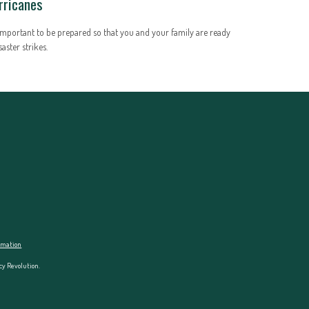
rricanes
 important to be prepared so that you and your family are ready
isaster strikes.
ormation
cy Revolution.