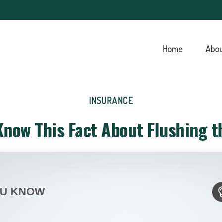
Home
Abo
INSURANCE
Know This Fact About Flushing th
OU KNOW