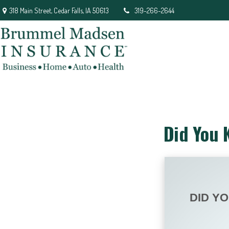
318 Main Street,
Cedar Falls,
IA
50613
319-266-2644
Did You 
DID Y