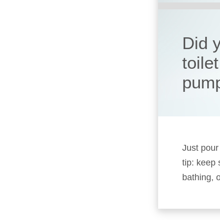
Did y
toile
pum
Just pour
tip: keep
bathing, o