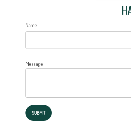
HA
Name
Message