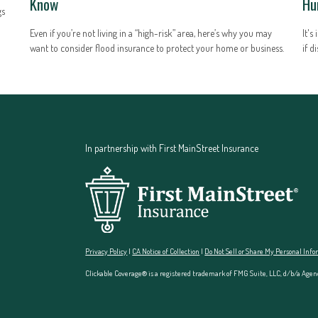
Know
Hu
gs
Even if you’re not living in a “high-risk” area, here’s why you may
It's
want to consider flood insurance to protect your home or business.
if d
In partnership with First MainStreet Insurance
Privacy Policy
|
CA Notice of Collection
|
Do Not Sell or Share My Personal Inf
Clickable Coverage® is a registered trademark of FMG Suite, LLC, d/b/a Agen