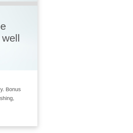
he
 well
ly. Bonus
ushing,