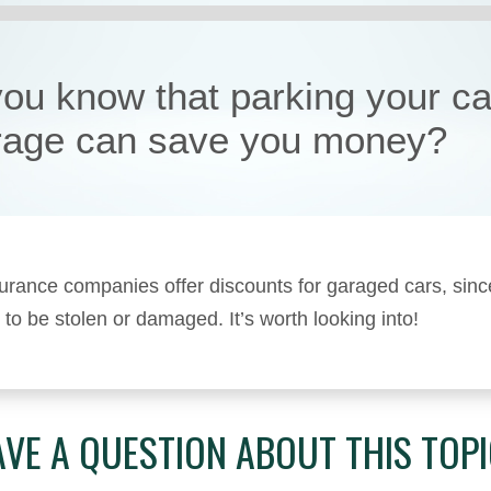
you know that parking your ca
rage can save you money?
rance companies offer discounts for garaged cars, sinc
y to be stolen or damaged. It’s worth looking into!
VE A QUESTION ABOUT THIS TOP