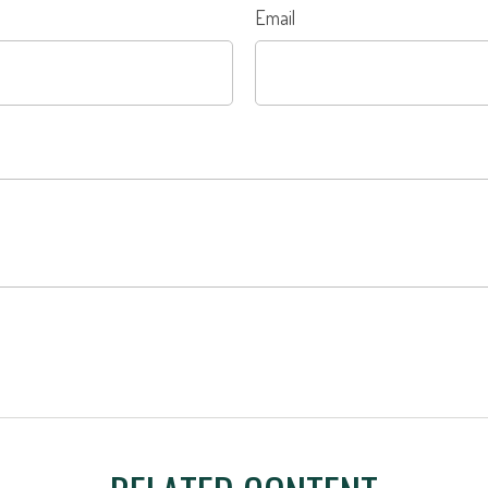
Email