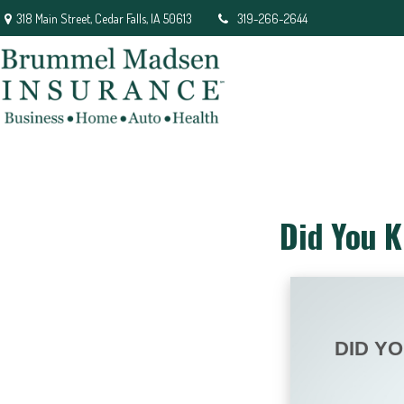
318 Main Street,
Cedar Falls,
IA
50613
319-266-2644
Did You K
DID Y