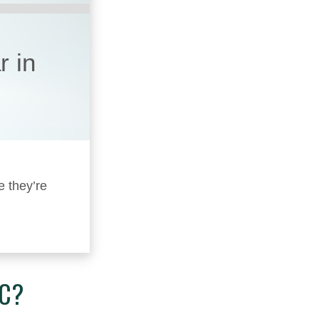
r in
e they’re
IC?