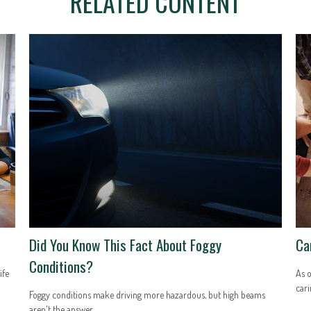
RELATED CONTENT
Did You Know This Fact About Foggy
Ca
Conditions?
ife
As o
cari
Foggy conditions make driving more hazardous, but high beams
aren't the answer.