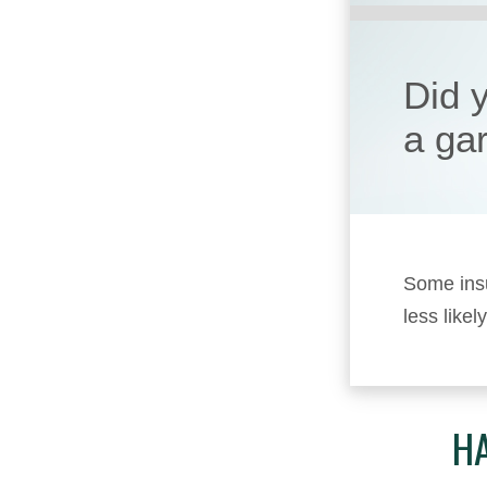
Did 
a ga
Some insu
less likel
HA