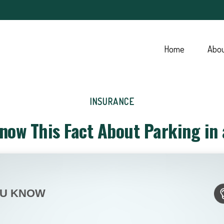
Home
Abo
INSURANCE
now This Fact About Parking in
OU KNOW