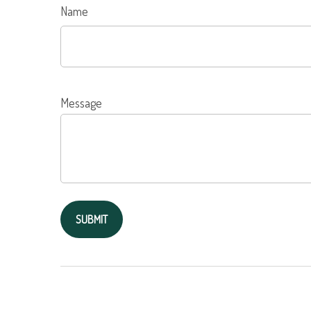
Name
Message