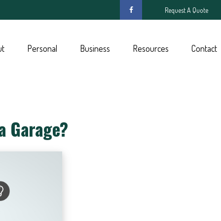
Request A Quote
ut
Personal
Business
Resources
Contact
 a Garage?