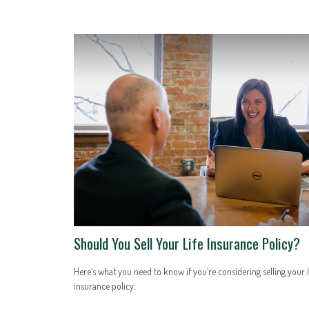
Should You Sell Your Life Insurance Policy?
Here’s what you need to know if you’re considering selling your l
insurance policy.