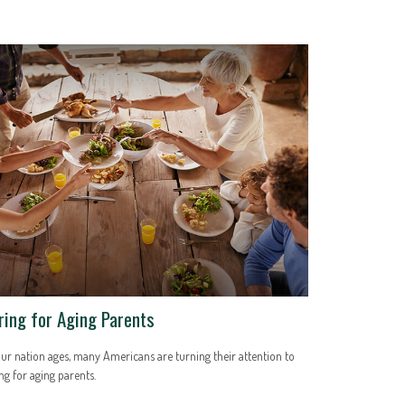
ring for Aging Parents
ur nation ages, many Americans are turning their attention to
ng for aging parents.