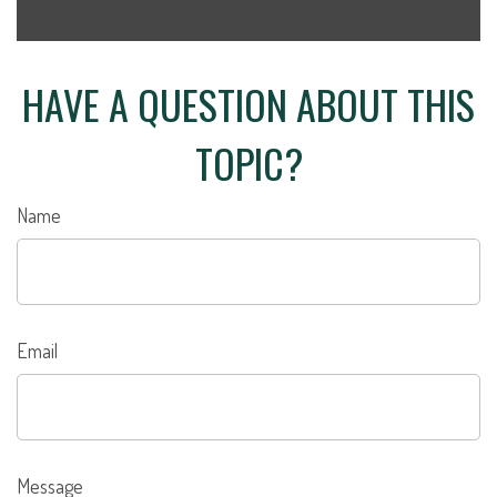
HAVE A QUESTION ABOUT THIS
TOPIC?
Name
Email
Message