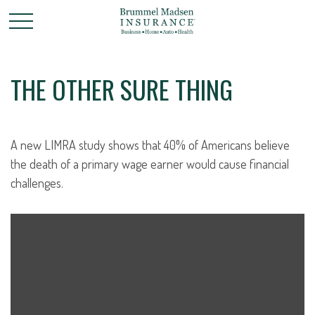
THE OTHER SURE THING
A new LIMRA study shows that 40% of Americans believe
the death of a primary wage earner would cause financial
challenges.