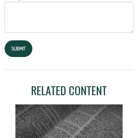
RELATED CONTENT