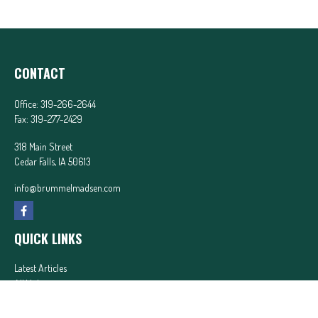
CONTACT
Office:
319-266-2644
Fax:
319-277-2429
318 Main Street
Cedar Falls,
IA
50613
info@brummelmadsen.com
QUICK LINKS
Latest Articles
All Videos
All Calculators