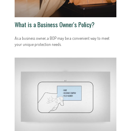
What is a Business Owner's Policy?
As a business owner, a BOP may be a convenient way to meet
your unique protection needs.