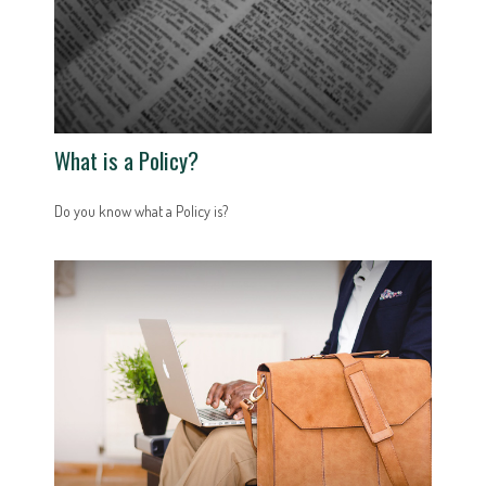
What is a Policy?
Do you know what a Policy is?