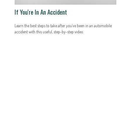
If You're In An Accident
Learn the best steps to take after you’ve been in an automobile
accident with this useful, step-by-step video.