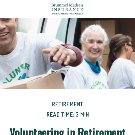
RETIREMENT
READ TIME: 3 MIN
Volunteering in Retirement