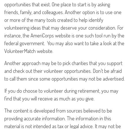
opportunities that exist. One place to start is by asking
friends, family, and colleagues. Another option is to use one
or more of the many tools created to help identify
volunteering ideas that may deserve your consideration.
For
instance, the AmeriCorps website is one such tool run by the
federal government. You may also want to take a look at the
VolunteerMatch website.
Another approach may be to pick charities that you support
and check out their volunteer opportunities. Don’t be afraid
to call them since some opportunities may not be advertised.
If you do choose to volunteer during retirement, you may
find that you will receive as much as you give.
The content is developed from sources believed to be
providing accurate information. The information in this
material is not intended as tax or legal advice. It may not be