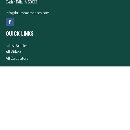
Cedar Falls,
IA
50613
info@brummelmadsen.com
QUICK LINKS
Latest Articles
All Videos
All Calculators
In partnership with First MainStreet Insurance
Privacy Policy
|
CA Notice of Collection
|
Do Not Sell or Share My Personal Information
Clickable Coverage® is a registered trademark of FMG Suite, LLC, d/b/a Agency Revolution.