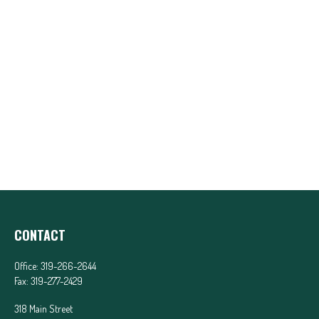
CONTACT
Office:
319-266-2644
Fax:
319-277-2429
318 Main Street