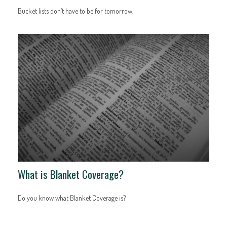
Bucket lists don’t have to be for tomorrow.
What is Blanket Coverage?
Do you know what Blanket Coverage is?