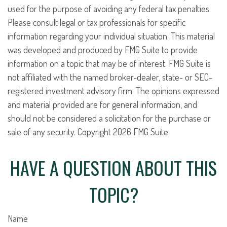
used for the purpose of avoiding any federal tax penalties.
Please consult legal or tax professionals for specific
information regarding your individual situation. This material
was developed and produced by FMG Suite to provide
information on a topic that may be of interest. FMG Suite is
not affiliated with the named broker-dealer, state- or SEC-
registered investment advisory firm. The opinions expressed
and material provided are for general information, and
should not be considered a solicitation for the purchase or
sale of any security. Copyright
2026 FMG Suite.
HAVE A QUESTION ABOUT THIS
TOPIC?
Name