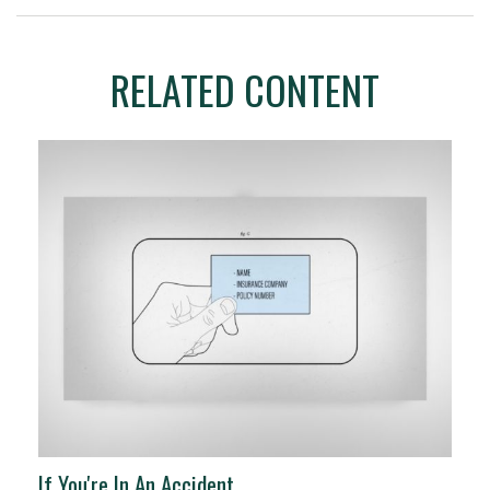
RELATED CONTENT
If You're In An Accident