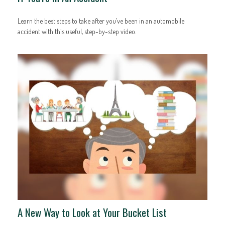
Learn the best steps to take after you’ve been in an automobile
accident with this useful, step-by-step video.
A New Way to Look at Your Bucket List