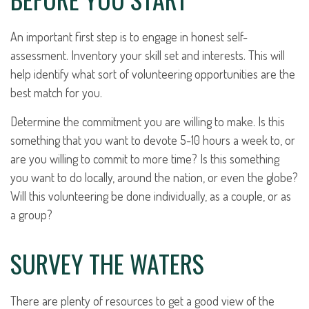
An important first step is to engage in honest self-
assessment. Inventory your skill set and interests. This will
help identify what sort of volunteering opportunities are the
best match for you.
Determine the commitment you are willing to make. Is this
something that you want to devote 5-10 hours a week to, or
are you willing to commit to more time? Is this something
you want to do locally, around the nation, or even the globe?
Will this volunteering be done individually, as a couple, or as
a group?
SURVEY THE WATERS
There are plenty of resources to get a good view of the