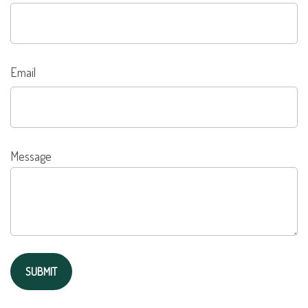
Email
Message