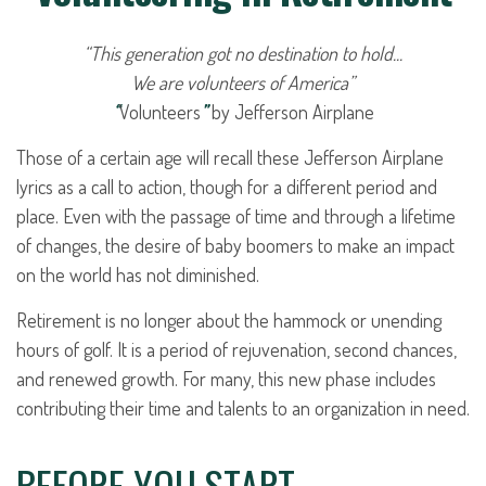
“This generation got no destination to hold...
We are volunteers of America”
“
Volunteers
”
by Jefferson Airplane
Those of a certain age will recall these Jefferson Airplane
lyrics as a call to action, though for a different period and
place. Even with the passage of time and through a lifetime
of changes, the desire of baby boomers to make an impact
on the world has not diminished.
Retirement is no longer about the hammock or unending
hours of golf. It is a period of rejuvenation, second chances,
and renewed growth. For many, this new phase includes
contributing their time and talents to an organization in need.
BEFORE YOU START